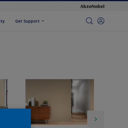
ity
Get Support