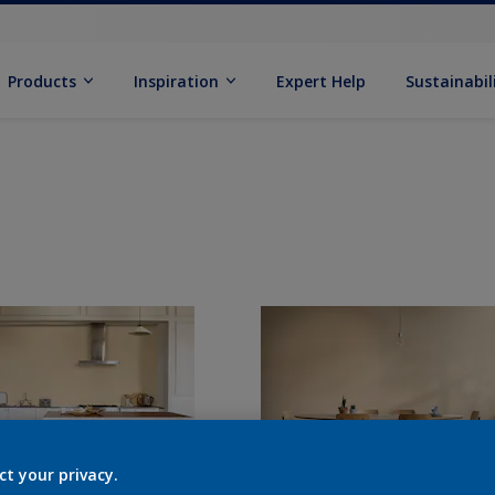
Products
Inspiration
Expert Help
Sustainabil
ct your privacy.