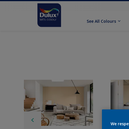
See All Colours
We respe