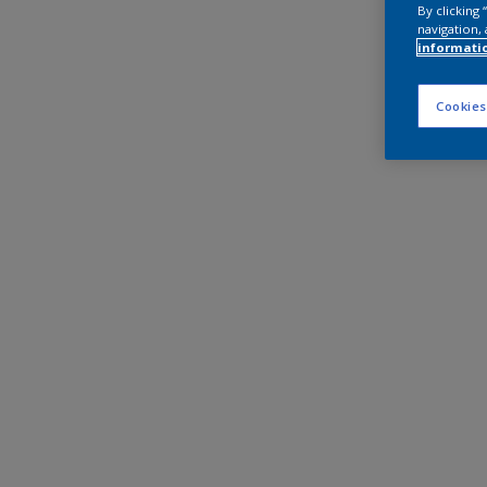
By clicking
navigation, 
informati
Cookies