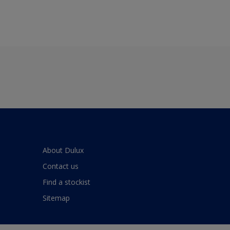
About Dulux
Contact us
Find a stockist
Sitemap