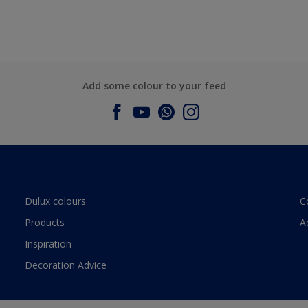
Add some colour to your feed
Dulux colours
C
Products
A
Inspiration
Decoration Advice