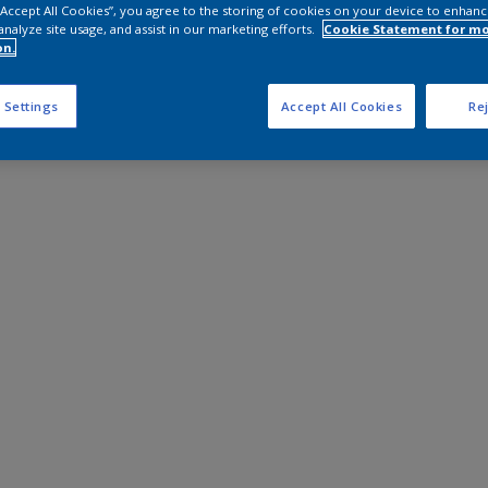
 “Accept All Cookies”, you agree to the storing of cookies on your device to enhanc
analyze site usage, and assist in our marketing efforts.
Cookie Statement for m
on.
 Settings
Accept All Cookies
Rej