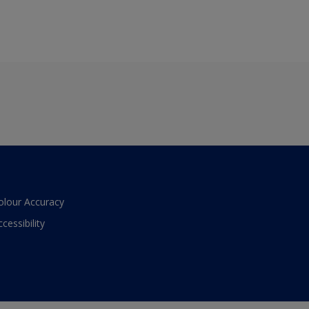
olour Accuracy
ccessibility