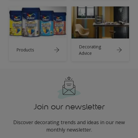
Decorating
Products
Advice
Join our newsletter
Discover decorating trends and ideas in our new
monthly newsletter.