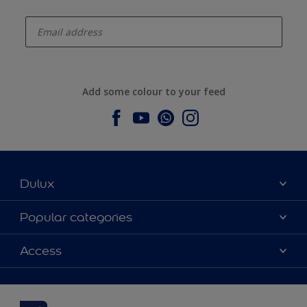
enter-your-email
Add some colour to your feed
Dulux
About Dulux
Popular categories
Contact us
Dulux colours
Access
Find a stockist
Products
Sitemap
Colour Accuracy
Inspiration
Accessibility