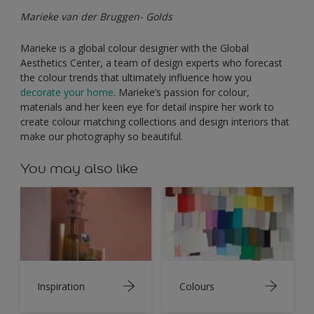
Marieke van der Bruggen- Golds
Marieke is a global colour designer with the Global
Aesthetics Center, a team of design experts who forecast
the colour trends that ultimately influence how you
decorate your home
. Marieke’s passion for colour,
materials and her keen eye for detail inspire her work to
create colour matching collections and design interiors that
make our photography so beautiful.
You may also like
Inspiration
Colours