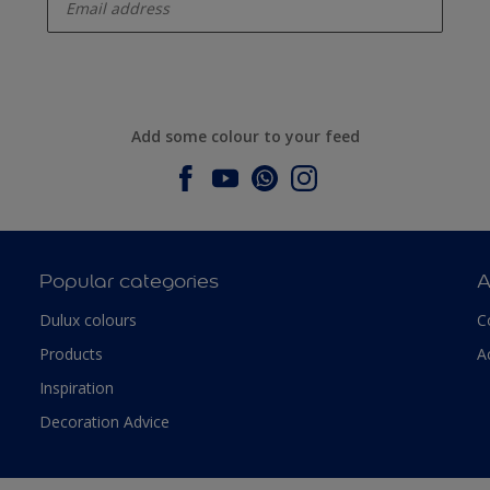
Add some colour to your feed
Popular categories
A
Dulux colours
C
Products
A
Inspiration
Decoration Advice