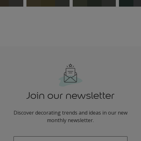
Join our newsletter
Discover decorating trends and ideas in our new
monthly newsletter.
enter-your-email