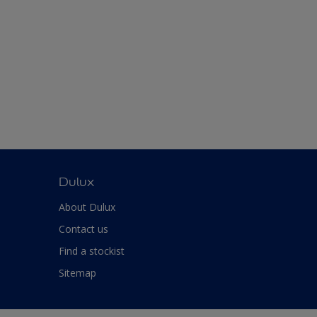
Dulux
About Dulux
Contact us
Find a stockist
Sitemap