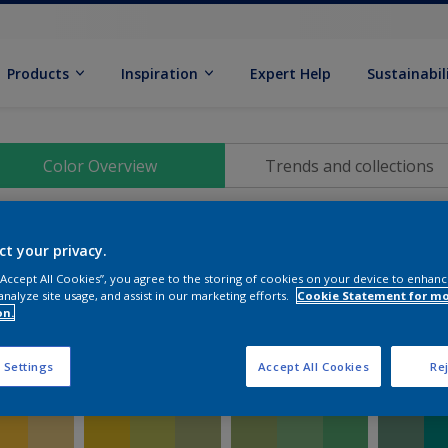
Products
Inspiration
Expert Help
Sustainabil
Color Overview
Trends and collections
ct your privacy.
 “Accept All Cookies”, you agree to the storing of cookies on your device to enhanc
analyze site usage, and assist in our marketing efforts.
Cookie Statement for m
on.
 Settings
Accept All Cookies
Rej