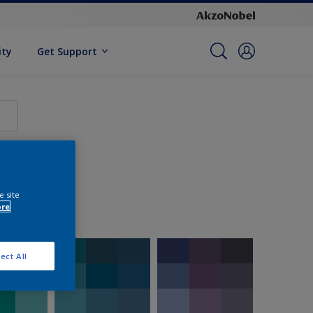
ity
Get Support
e site
ore
ect All