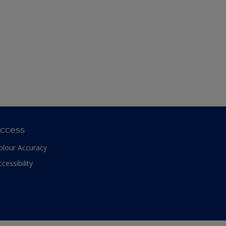
ccess
olour Accuracy
ccessibility