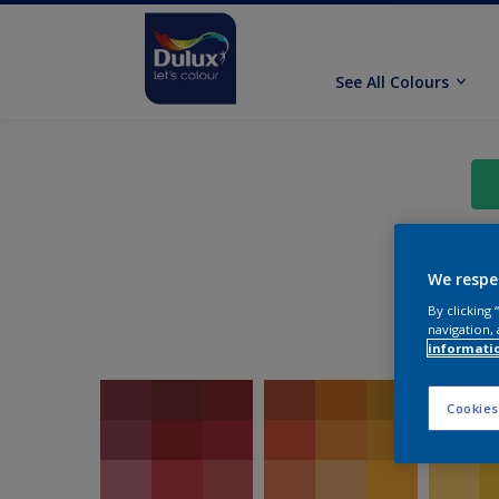
See All Colours
We respe
By clicking
navigation, 
informati
Cookies