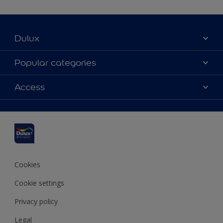
Dulux
About Dulux
Popular categories
Contact us
Dulux colours
Access
Find a stockist
Products
Sitemap
Colour Accuracy
Inspiration
Accessibility
Decoration Advice
Cookies
Cookie settings
Privacy policy
Legal