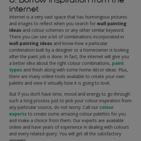
internet
Internet is a very vast space that has humongous pictures
and images to reflect when you search for
wall painting
ideas
and colour schemes or any other similar keyword.
There you can see a lot of combinations incorporated in
wall painting ideas
and know-how a particular
combination built by a designer or a homeowner is looking
after the paint job is done. In fact, the internet will give you
a better idea about the right colour combinations,
paint
types
and finish along with some home décor ideas. Plus,
there are many online tools available to create your own
palette and view it virtually how it is going to look.
But if you don’t have time, mood and energy to go through
such a long process just to pick your colour inspiration from
any particular source, do not worry. Call our
colour
experts
to create some amazing colour palettes for you
and make a choice from them. Our experts are available
online and have years of experience in dealing with colours
and every related query. You will get all the satisfactory
answers.