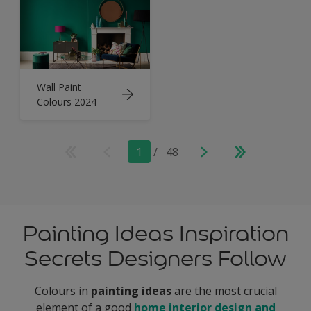
Wall Paint
Colours 2024
1
/
48
Painting Ideas Inspiration
Secrets Designers Follow
Colours in
painting ideas
are the most crucial
element of a good
home interior design and