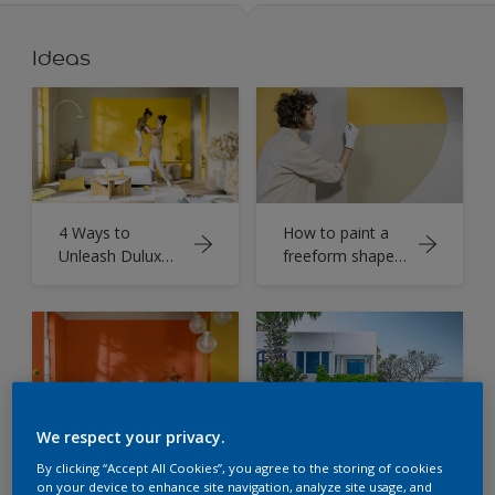
Ideas
4 Ways to
How to paint a
Unleash Dulux
freeform shape
colour of the
with Dulux
year True Joy™
Colour of the
Now
Year
We respect your privacy.
Living room
Colombo Home
By clicking “Accept All Cookies”, you agree to the storing of cookies
Colour Schemes
Paint
on your device to enhance site navigation, analyze site usage, and