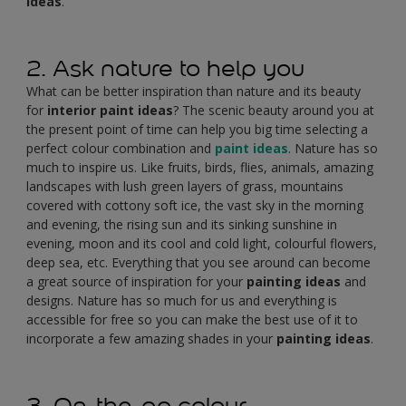
ideas
.
2. Ask nature to help you
What can be better inspiration than nature and its beauty
for
interior paint ideas
? The scenic beauty around you at
the present point of time can help you big time selecting a
perfect colour combination and
paint ideas
. Nature has so
much to inspire us. Like fruits, birds, flies, animals, amazing
landscapes with lush green layers of grass, mountains
covered with cottony soft ice, the vast sky in the morning
and evening, the rising sun and its sinking sunshine in
evening, moon and its cool and cold light, colourful flowers,
deep sea, etc. Everything that you see around can become
a great source of inspiration for your
painting ideas
and
designs. Nature has so much for us and everything is
accessible for free so you can make the best use of it to
incorporate a few amazing shades in your
painting ideas
.
3. On-the-go colour