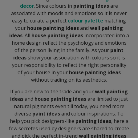
decor
. Since colours in
painting ideas
are
associated with moods and emotions so it is never
easy to curate a perfect
colour palette
matching
your
house painting ideas
and
wall painting
ideas
. All
house painting ideas
incorporated into a
home design reflect the psychology and emotions
of the person living in the family. As your
paint
ideas
show your association with colours so it is
your responsibility to reflect the right personality
of your house in your
house painting ideas
without trading on its aesthetics.
If you are new to the trade and your
wall
painting
ideas
and
house painting ideas
are limited to just
natural pigments even till today, you need more
diverse
paint ideas
and colour inspirations. To
help you pick designers-like
painting ideas
, here a
few secretes used by designers are shared to create
and pick the perfect in-trend
wall painting ideas