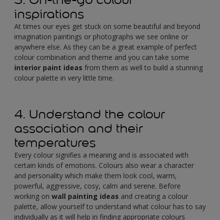
inspirations
At times our eyes get stuck on some beautiful and beyond
imagination paintings or photographs we see online or
anywhere else. As they can be a great example of perfect
colour combination and theme and you can take some
interior paint ideas
from them as well to build a stunning
colour palette in very little time.
4. Understand the colour
association and their
temperatures
Every colour signifies a meaning and is associated with
certain kinds of emotions. Colours also wear a character
and personality which make them look cool, warm,
powerful, aggressive, cosy, calm and serene. Before
working on
wall painting ideas
and creating a colour
palette, allow yourself to understand what colour has to say
individually as it will help in finding appropriate colours