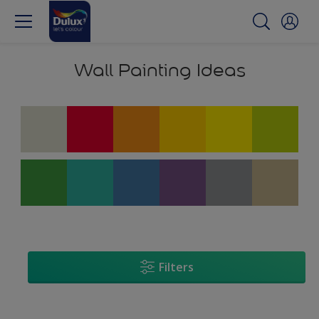
Wall Painting Ideas
Filters