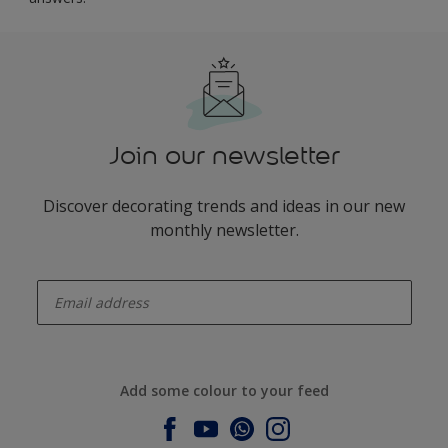
Join our newsletter
Discover decorating trends and ideas in our new
monthly newsletter.
enter-your-email
Add some colour to your feed