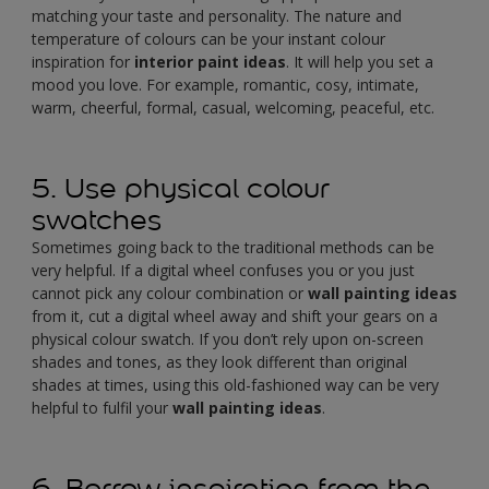
matching your taste and personality. The nature and
temperature of colours can be your instant colour
inspiration for
interior paint ideas
. It will help you set a
mood you love. For example, romantic, cosy, intimate,
warm, cheerful, formal, casual, welcoming, peaceful, etc.
5. Use physical colour
swatches
Sometimes going back to the traditional methods can be
very helpful. If a digital wheel confuses you or you just
cannot pick any colour combination or
wall painting ideas
from it, cut a digital wheel away and shift your gears on a
physical colour swatch. If you don’t rely upon on-screen
shades and tones, as they look different than original
shades at times, using this old-fashioned way can be very
helpful to fulfil your
wall painting ideas
.
6. Borrow inspiration from the