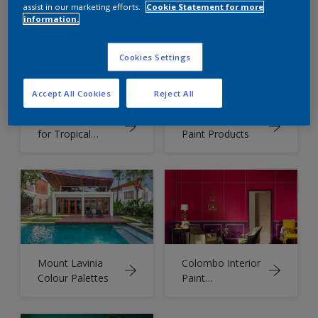
using Dulux
Combination
assist in our marketing efforts.
Cookie Statement for more
Colour of the
information.
Year 2025
Cookies Settings
Accept All Cookies
Reject All
Colour Palette
Dulux Premium
for Tropical
Paint Products
Climate
Mount Lavinia
Colombo Interior
Colour Palettes
Paint
Combination