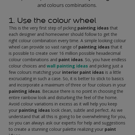
and colours combinations.
1. Use the colour wheel
This is the very first step of picking
painting ideas
that
each designer and homeowner should follow to get the
right colour combination every time. A simple looking colour
wheel can provide so vast range of
painting ideas
that it
is possible to create over 16 million possible hexadecimal
colour combinations and
paint ideas
. So, you have endless
colour choices and
wall painting ideas
and picking just a
few colours matching your
interior paint ideas
is a little
excruciating in such a case. So, it is better to stick to basics
and incorporate a maximum of three or four colours in your
painting ideas
. Because there is no point in choosing the
entire rainbow look and disturbing the feel of the home.
Avoid colour variations in excess as it will help you keep
your
painting ideas
look clean, subtle and perfect. As we
understand that all this is going to be overwhelming for you,
so you can always ask our experts for help and suggestions
to create a stunning colour palette realizing your
paint