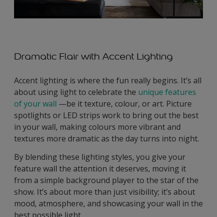
Dramatic Flair with Accent Lighting
Accent lighting is where the fun really begins. It’s all
about using light to celebrate the
unique features
of your wall
—be it texture, colour, or art. Picture
spotlights or LED strips work to bring out the best
in your wall, making colours more vibrant and
textures more dramatic as the day turns into night.
By blending these lighting styles, you give your
feature wall the attention it deserves, moving it
from a simple background player to the star of the
show. It’s about more than just visibility; it’s about
mood, atmosphere, and showcasing your wall in the
best possible light.