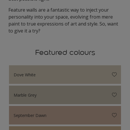
Feature walls are a fantastic way to inject your
personality into your space, evolving from mere
paint to true expressions of art and style. So, want
to give it a try?
Featured colours
Dove White
Marble Grey
September Dawn