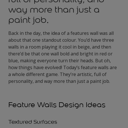
way more than just a
paint job.
Back in the day, the idea of a features wall was all
about that one standout colour. You’d have three
walls in a room playing it cool in beige, and then
there’d be that one wall bold and bright in red or
blue, making everyone turn their heads. But oh,
how things have evolved! Today’s feature walls are
a whole different game. They’re artistic, full of
personality, and way more than just a paint job.
Feature Walls Design Ideas
Textured Surfaces