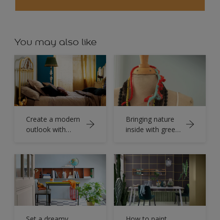
You may also like
Create a modern
Bringing nature
outlook with
inside with green
powerful teal and
painted
elevate the
bedrooms.
ambience of
your space.
Set a dreamy
How to paint