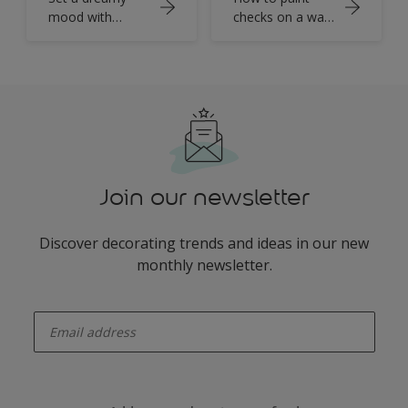
mood with
checks on a wall
tranquil blue
with Dulux
walls
Colour of the
Year
Join our newsletter
Discover decorating trends and ideas in our new
monthly newsletter.
enter-your-email