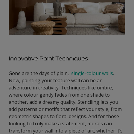
Innovative Paint Techniques
Gone are the days of plain,
single-colour walls
.
Now, painting your feature wall can be an
adventure in creativity. Techniques like ombre,
where colour gently fades from one shade to
another, add a dreamy quality. Stenciling lets you
add patterns or motifs that reflect your style, from
geometric shapes to floral designs. And for those
looking to truly make a statement, murals can
transform your wall into a piece of art, whether it’s