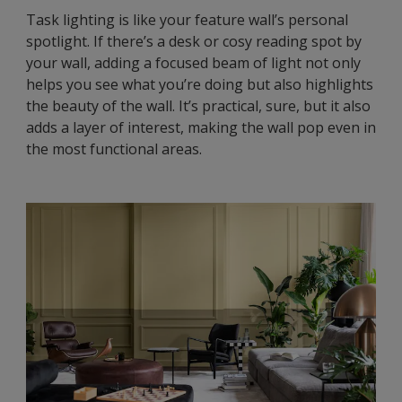
Task lighting is like your feature wall’s personal
spotlight. If there’s a desk or cosy reading spot by
your wall, adding a focused beam of light not only
helps you see what you’re doing but also highlights
the beauty of the wall. It’s practical, sure, but it also
adds a layer of interest, making the wall pop even in
the most functional areas.