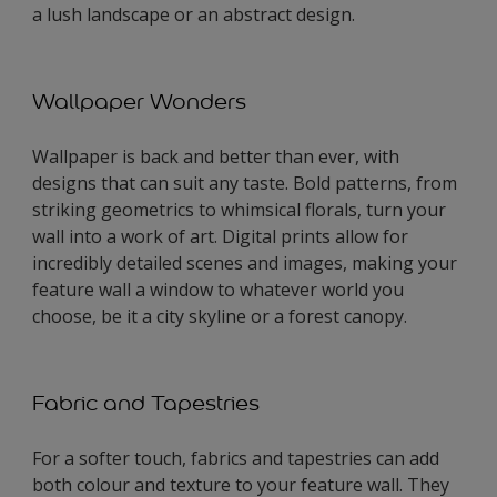
a lush landscape or an abstract design.
Wallpaper Wonders
Wallpaper is back and better than ever, with
designs that can suit any taste. Bold patterns, from
striking geometrics to whimsical florals, turn your
wall into a work of art. Digital prints allow for
incredibly detailed scenes and images, making your
feature wall a window to whatever world you
choose, be it a city skyline or a forest canopy.
Fabric and Tapestries
For a softer touch, fabrics and tapestries can add
both colour and texture to your feature wall. They