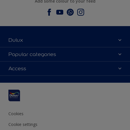
Add some colour to your feed
Dulux
About Dulux
Popular categories
Contact us
Dulux colours
Access
Find a stockist
Products
Sitemap
Colour Accuracy
Inspiration
Accessibility
Decoration Advice
Cookies
Cookie settings