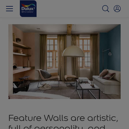
Feature Walls are artistic,
full of personality, and