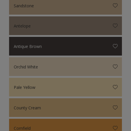
Sandstone
Antelope
Antique Brown
Orchid White
Pale Yellow
County Cream
Cornfield