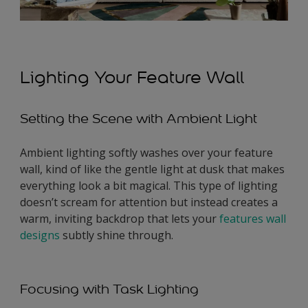
Lighting Your Feature Wall
Setting the Scene with Ambient Light
Ambient lighting softly washes over your feature
wall, kind of like the gentle light at dusk that makes
everything look a bit magical. This type of lighting
doesn’t scream for attention but instead creates a
warm, inviting backdrop that lets your
features wall
designs
subtly shine through.
Focusing with Task Lighting