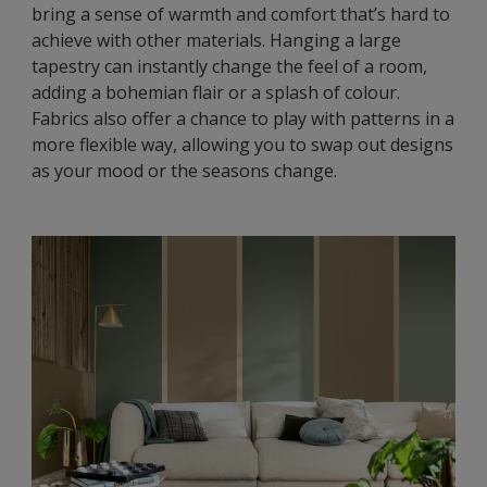
bring a sense of warmth and comfort that’s hard to
achieve with other materials. Hanging a large
tapestry can instantly change the feel of a room,
adding a bohemian flair or a splash of colour.
Fabrics also offer a chance to play with patterns in a
more flexible way, allowing you to swap out designs
as your mood or the seasons change.