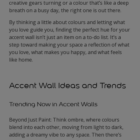
creative gears turning or a colour that’s like a deep
breath on a busy day, the right one is out there.
By thinking a little about colours and letting what
you love guide you, finding the perfect hue for your
accent wall isn’t just an item on a to-do list. It’s a
step toward making your space a reflection of what
you love, what makes you happy, and what feels
like home.
Accent Wall Ideas and Trends
Trending Now in Accent Walls
Beyond Just Paint: Think ombre, where colours
blend into each other, moving from light to dark,
adding a dreamy vibe to any space. Then there’s