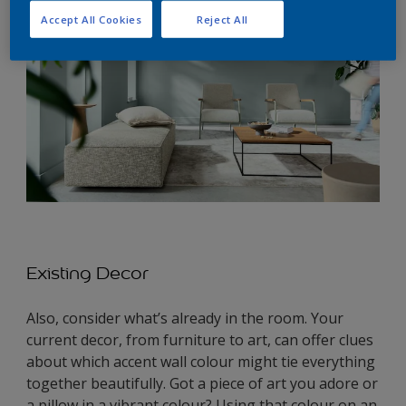
Accept All Cookies
Reject All
Existing Decor
Also, consider what’s already in the room. Your
current decor, from furniture to art, can offer clues
about which accent wall colour might tie everything
together beautifully. Got a piece of art you adore or
a pillow in a vibrant colour? Using that colour on an