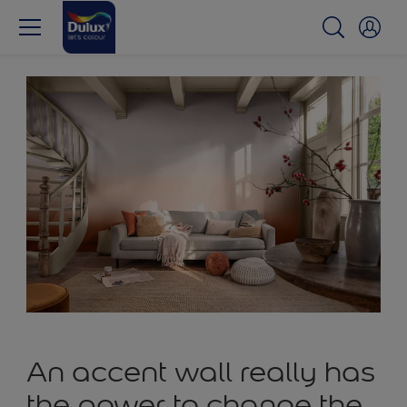
An accent wall really has
the power to change the