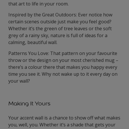
that art to life in your room.
Inspired by the Great Outdoors: Ever notice how
certain scenes outside just make you feel good?
Whether it’s the green of tree leaves or the soft
grey of a rainy sky, nature is full of ideas for a
calming, beautiful wall.
Patterns You Love: That pattern on your favourite
throw or the design on your most cherished mug –
there’s a colour there that makes you happy every
time you see it. Why not wake up to it every day on
your wall?
Making It Yours
Your accent wall is a chance to show off what makes
you, well, you. Whether it’s a shade that gets your