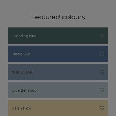
Featured colours
Brooding Blue
Noble Blue
Wild Bluebell
Blue Behaviour
Pale Yellow