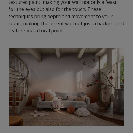
textured paint, making your wall not only a feast
for the eyes but also for the touch. These
techniques bring depth and movement to your
room, making the accent wall not just a background
feature but a focal point.