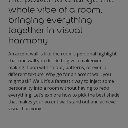
whole vibe of a room,
bringing everything
together in visual
harmony
An accent wall is like the room’s personal highlight,
that one wall you decide to give a makeover,
making it pop with colour, patterns, or even a
different texture. Why go for an accent wall, you
might ask? Well, it’s a fantastic way to inject some
personality into a room without having to redo
everything. Let’s explore how to pick the best shade
that makes your accent wall stand out and achieve
visual harmony.