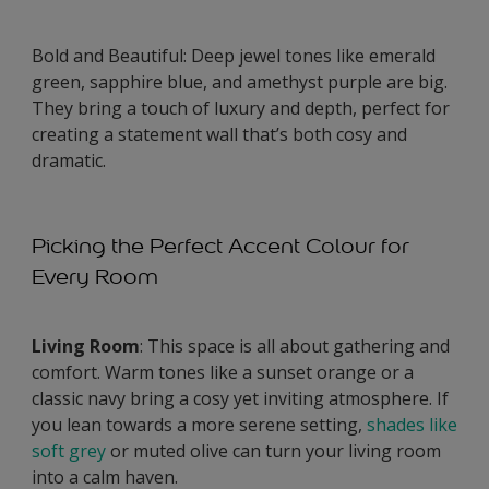
Bold and Beautiful: Deep jewel tones like emerald
green, sapphire blue, and amethyst purple are big.
They bring a touch of luxury and depth, perfect for
creating a statement wall that’s both cosy and
dramatic.
Picking the Perfect Accent Colour for
Every Room
Living Room
: This space is all about gathering and
comfort. Warm tones like a sunset orange or a
classic navy bring a cosy yet inviting atmosphere. If
you lean towards a more serene setting,
shades like
soft grey
or muted olive can turn your living room
into a calm haven.