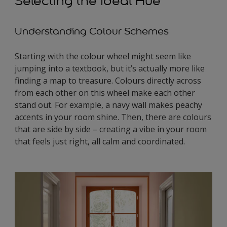
Selecting the Ideal Hue
Understanding Colour Schemes
Starting with the colour wheel might seem like
jumping into a textbook, but it’s actually more like
finding a map to treasure. Colours directly across
from each other on this wheel make each other
stand out. For example, a navy wall makes peachy
accents in your room shine. Then, there are colours
that are side by side – creating a vibe in your room
that feels just right, all calm and coordinated.