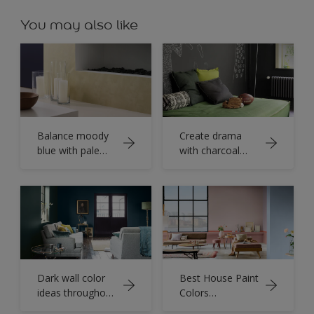
You may also like
Balance moody
Create drama
blue with pale
with charcoal
yellow colour
grey walls
Dark wall color
Best House Paint
ideas throughout
Colors
your home
Combinations for