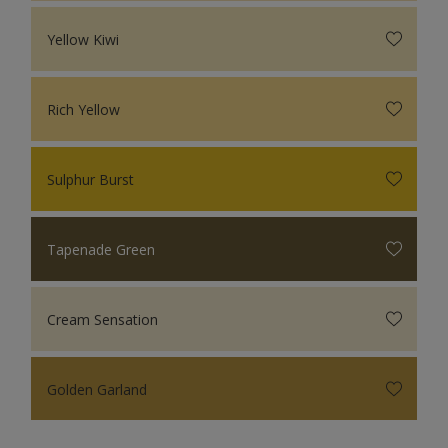
Yellow Kiwi
Rich Yellow
Sulphur Burst
Tapenade Green
Cream Sensation
Golden Garland