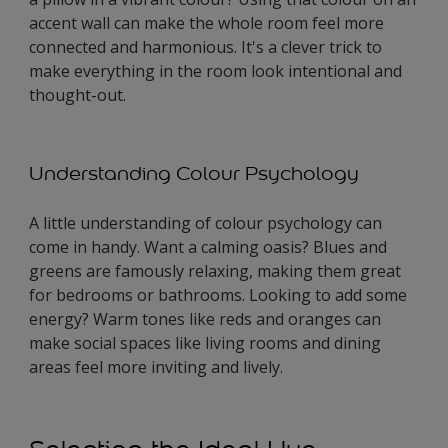
accent wall can make the whole room feel more
connected and harmonious. It's a clever trick to
make everything in the room look intentional and
thought-out.
Understanding Colour Psychology
A little understanding of colour psychology can
come in handy. Want a calming oasis? Blues and
greens are famously relaxing, making them great
for bedrooms or bathrooms. Looking to add some
energy? Warm tones like reds and oranges can
make social spaces like living rooms and dining
areas feel more inviting and lively.