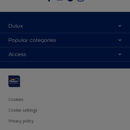
Dulux
About Dulux
Popular categories
Contact us
Dulux colours
Access
Find a stockist
Products
Sitemap
Colour Accuracy
Inspiration
Accessibility
Decoration Advice
Cookies
Cookie settings
Privacy policy