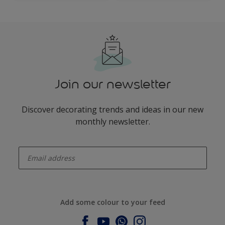
Walls
Join our newsletter
Discover decorating trends and ideas in our new
monthly newsletter.
enter-your-email
Add some colour to your feed