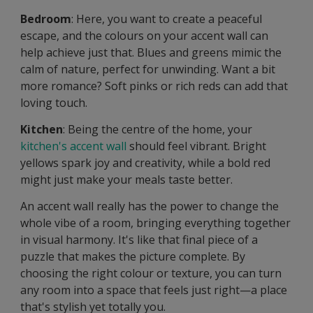
Bedroom
: Here, you want to create a peaceful
escape, and the colours on your accent wall can
help achieve just that. Blues and greens mimic the
calm of nature, perfect for unwinding. Want a bit
more romance? Soft pinks or rich reds can add that
loving touch.
Kitchen
: Being the centre of the home, your
kitchen's accent wall
should feel vibrant. Bright
yellows spark joy and creativity, while a bold red
might just make your meals taste better.
An accent wall really has the power to change the
whole vibe of a room, bringing everything together
in visual harmony. It's like that final piece of a
puzzle that makes the picture complete. By
choosing the right colour or texture, you can turn
any room into a space that feels just right—a place
that's stylish yet totally you.