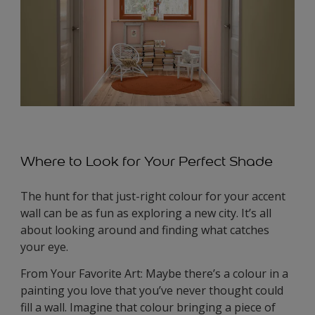
Where to Look for Your Perfect Shade
The hunt for that just-right colour for your accent
wall can be as fun as exploring a new city. It’s all
about looking around and finding what catches
your eye.
From Your Favorite Art: Maybe there’s a colour in a
painting you love that you’ve never thought could
fill a wall. Imagine that colour bringing a piece of