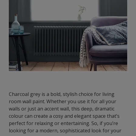
Charcoal grey is a bold, stylish choice for living
room wall paint. Whether you use it for all your
walls or just an accent wall, this deep, dramatic
colour can create a cosy and elegant space that’s
perfect for relaxing or entertaining. So, if you’re
looking for a modern, sophisticated look for your