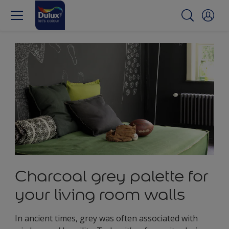
Charcoal grey palette for
your living room walls
In ancient times, grey was often associated with