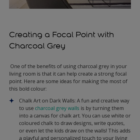
Creating a Focal Point with
Charcoal Grey
One of the benefits of using charcoal grey in your
living room is that it can help create a strong focal
point. Here are some ideas for making the most of
this bold colour:
Chalk Art on Dark Walls: A fun and creative way
to use
charcoal grey walls
is by turning them
into a canvas for chalk art. You can use white or
coloured chalk to draw designs, write quotes,
or even let the kids draw on the walls! This adds
a playful and personalized touch to your living