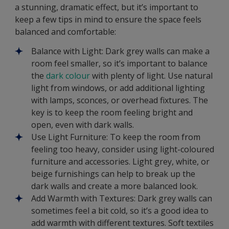
a stunning, dramatic effect, but it’s important to
keep a few tips in mind to ensure the space feels
balanced and comfortable:
Balance with Light: Dark grey walls can make a
room feel smaller, so it’s important to balance
the
dark colour
with plenty of light. Use natural
light from windows, or add additional lighting
with lamps, sconces, or overhead fixtures. The
key is to keep the room feeling bright and
open, even with dark walls.
Use Light Furniture: To keep the room from
feeling too heavy, consider using light-coloured
furniture and accessories. Light grey, white, or
beige furnishings can help to break up the
dark walls and create a more balanced look.
Add Warmth with Textures: Dark grey walls can
sometimes feel a bit cold, so it’s a good idea to
add warmth with different textures. Soft textiles