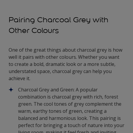
Pairing Charcoal Grey with
Other Colours
One of the great things about charcoal grey is how
well it pairs with other colours. Whether you want
to create a bold, dramatic look or a more subtle,
understated space, charcoal grey can help you
achieve it.
Charcoal Grey and Green: A popular
combination is charcoal grey with rich, forest
green. The cool tones of grey complement the
warm, earthy tones of green, creating a
balanced and harmonious look. This pairing is
perfect for bringing a touch of nature into your
living room, making it feel fresh and inviting.