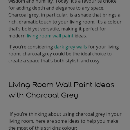
wisdom and humility. Today, it’s a favourite choice
for adding depth and elegance to any space.
Charcoal grey, in particular, is a shade that brings a
rich, dramatic touch to your living room. It’s a colour
that’s bold yet versatile, making it perfect for
modern
living room wall paint
ideas.
If you’re considering
dark grey walls
for your living
room, charcoal grey could be the ideal choice to
create a space that’s both stylish and cosy.
Living Room Wall Paint Ideas
with Charcoal Grey
If you’re thinking about using charcoal grey in your
living room, here are some ideas to help you make
the most of this striking colour: