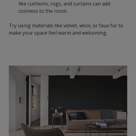
like cushions, rugs, and curtains can add
cosiness to the room.
Try using materials like velvet, wool, or faux fur to
make your space feel warm and welcoming.