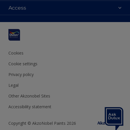
Dulux colours
Access
Find a stockist
Products
Sitemap
Colour Accuracy
Inspiration
Accessibility
Decoration Advice
Cookies
Cookie settings
Privacy policy
Legal
Other Akzonobel Sites
Accessibility statement
Copyright © AkzoNobel Paints 2026