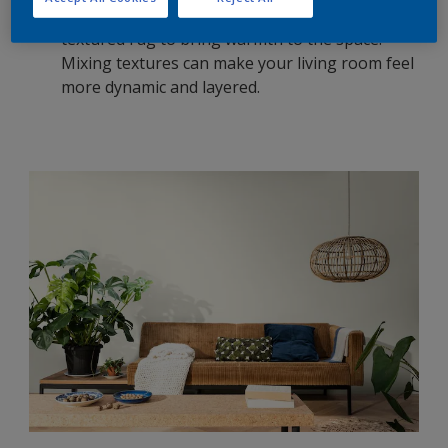
grey walls with soft, plush furniture, or add a
textured rug to bring warmth to the space.
Mixing textures can make your living room feel
more dynamic and layered.