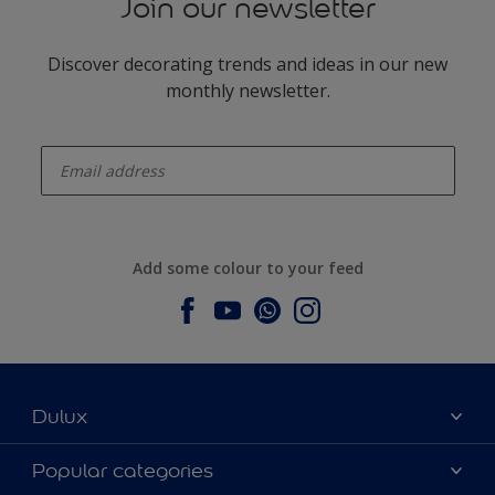
Join our newsletter
Discover decorating trends and ideas in our new
monthly newsletter.
enter-your-email
Add some colour to your feed
Dulux
About Dulux
Popular categories
Contact us