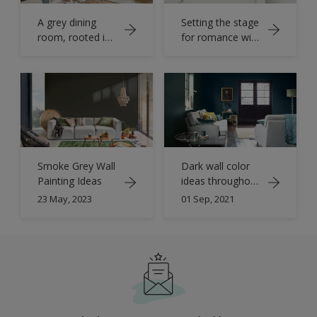
A grey dining
Setting the stage
room, rooted in
for romance with
the principles of
warm grey and
simplicity and
soft whites
natural beauty
Smoke Grey Wall
Dark wall color
Painting Ideas
ideas throughout
your home
23 May, 2023
01 Sep, 2021