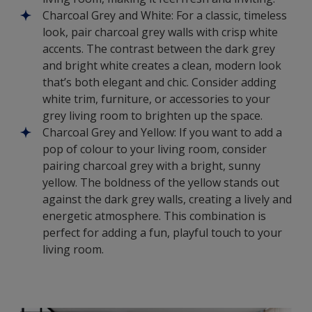
Charcoal Grey and White: For a classic, timeless
look, pair charcoal grey walls with crisp white
accents. The contrast between the dark grey
and bright white creates a clean, modern look
that’s both elegant and chic. Consider adding
white trim, furniture, or accessories to your
grey living room to brighten up the space.
Charcoal Grey and Yellow: If you want to add a
pop of colour to your living room, consider
pairing charcoal grey with a bright, sunny
yellow. The boldness of the yellow stands out
against the dark grey walls, creating a lively and
energetic atmosphere. This combination is
perfect for adding a fun, playful touch to your
living room.