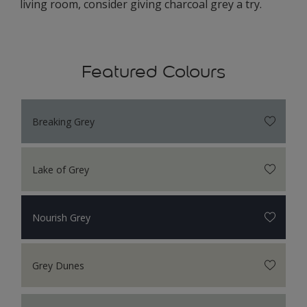
living room, consider giving charcoal grey a try.
Featured Colours
Breaking Grey
Lake of Grey
Nourish Grey
Grey Dunes