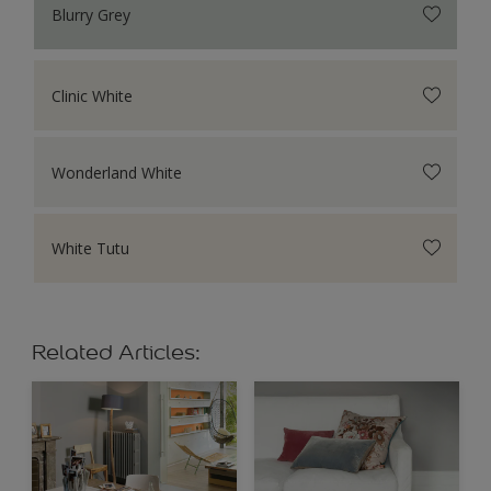
Blurry Grey
Clinic White
Wonderland White
White Tutu
Related Articles: