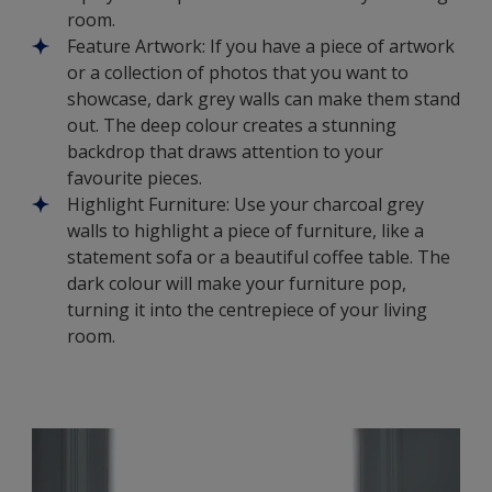
room.
Feature Artwork: If you have a piece of artwork
or a collection of photos that you want to
showcase, dark grey walls can make them stand
out. The deep colour creates a stunning
backdrop that draws attention to your
favourite pieces.
Highlight Furniture: Use your charcoal grey
walls to highlight a piece of furniture, like a
statement sofa or a beautiful coffee table. The
dark colour will make your furniture pop,
turning it into the centrepiece of your living
room.