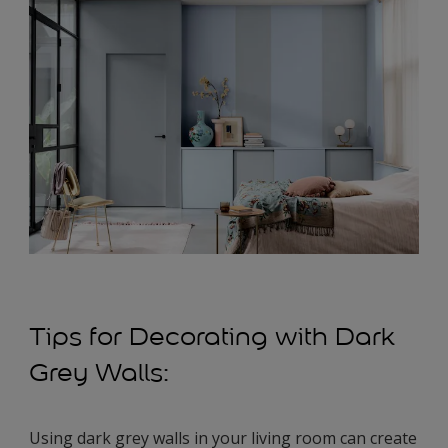
Tips for Decorating with Dark
Grey Walls:
Using dark grey walls in your living room can create