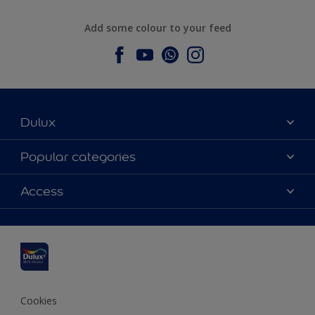
Add some colour to your feed
Dulux
About Dulux
Popular categories
Contact us
Dulux colours
Access
Find a stockist
Products
Sitemap
Colour Accuracy
Inspiration
Accessibility
Decoration Advice
Cookies