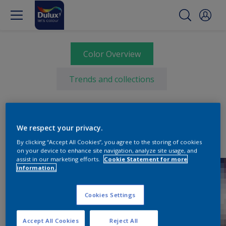
Color Overview
Trends and collections
We respect your privacy.
By clicking “Accept All Cookies”, you agree to the storing of cookies
on your device to enhance site navigation, analyze site usage, and
assist in our marketing efforts.
Cookie Statement for more
information.
Cookies Settings
Accept All Cookies
Reject All