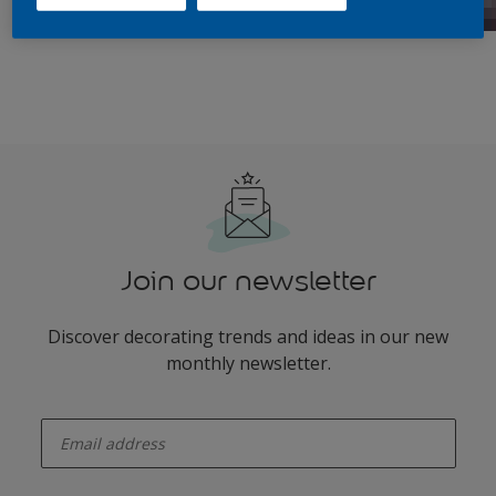
Join our newsletter
Discover decorating trends and ideas in our new
monthly newsletter.
enter-your-email