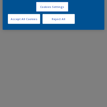
Cookies Settings
Accept All Cookies
Reject All