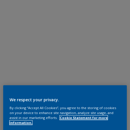
We respect your privacy.
By clicking “Accept All Cookies”, you agree to the storing of cookies
on your device to enhance site navigation, analyze site usage, and
assist in our marketing efforts.
Cookie Statement for more
information.