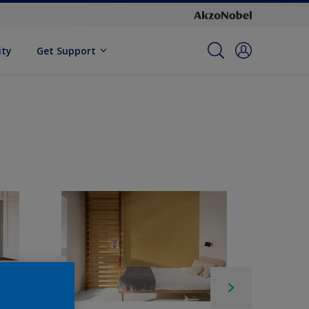
ity
Get Support