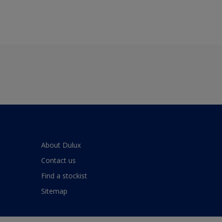
About Dulux
Contact us
Find a stockist
Sitemap