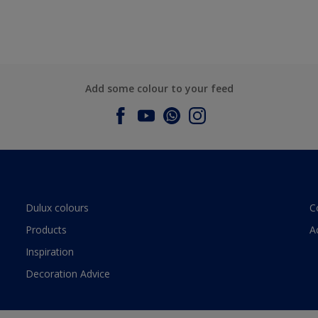
Add some colour to your feed
Dulux colours
C
Products
A
Inspiration
Decoration Advice