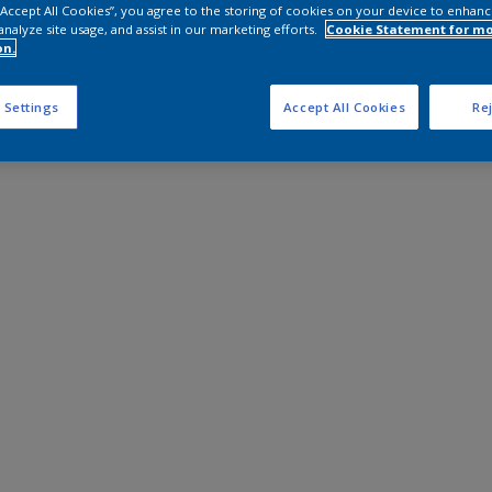
 “Accept All Cookies”, you agree to the storing of cookies on your device to enhanc
analyze site usage, and assist in our marketing efforts.
Cookie Statement for m
on.
 Settings
Accept All Cookies
Rej