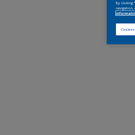
By clicking
navigation, 
informati
Cookies