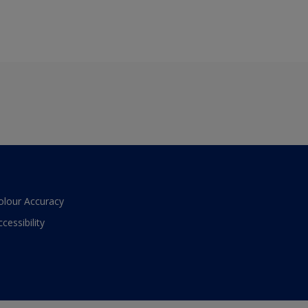
olour Accuracy
ccessibility