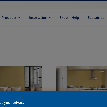
Products
Inspiration
Expert Help
Sustainabil
ct your privacy.