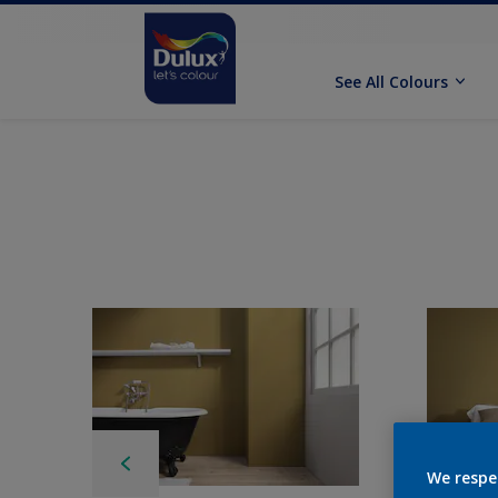
See All Colours
We respe