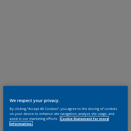
We respect your privacy.
By clicking “Accept All Cookies”, you agree to the storing of cookies
on your device to enhance site navigation, analyze site usage, and
assist in our marketing efforts.
Cookie Statement for more
information.