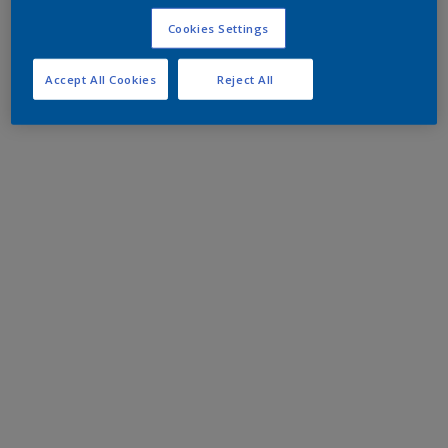
Cookies Settings
Accept All Cookies
Reject All