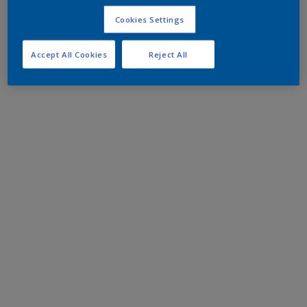
Cookies Settings
Accept All Cookies
Reject All