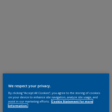
We respect your privacy.
By clicking “Accept All Cookies”, you agree to the storing of cookies
on your device to enhance site navigation, analyze site usage, and
assist in our marketing efforts.
Cookie Statement for more
information.