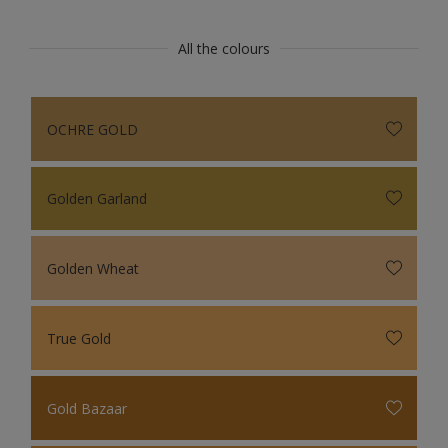
All the colours
OCHRE GOLD
Golden Garland
Golden Wheat
True Gold
Gold Bazaar