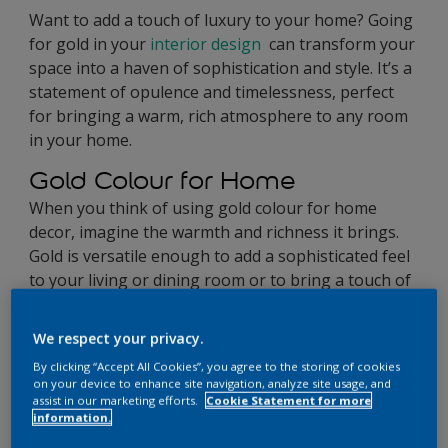
Want to add a touch of luxury to your home? Going
for gold in your
interior design
can transform your
space into a haven of sophistication and style. It’s a
statement of opulence and timelessness, perfect
for bringing a warm, rich atmosphere to any room
in your home.
Gold Colour for Home
When you think of using gold colour for home
decor, imagine the warmth and richness it brings.
Gold is versatile enough to add a sophisticated feel
to your living or dining room or to bring a touch of
glamour to your bedroom and bathroom. It helps
create an ambience of luxury and comfort.
We respect your privacy.
By clicking “Accept All Cookies”, you agree to the storing of cookies
on your device to enhance site navigation, analyze site usage, and
assist in our marketing efforts.
Cookie Statement for more
information.