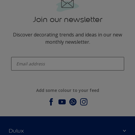
Join our newsletter
Discover decorating trends and ideas in our new
monthly newsletter.
enter-your-email
Add some colour to your feed
Dulux