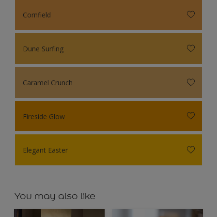
Cornfield
Dune Surfing
Caramel Crunch
Fireside Glow
Elegant Easter
You may also like