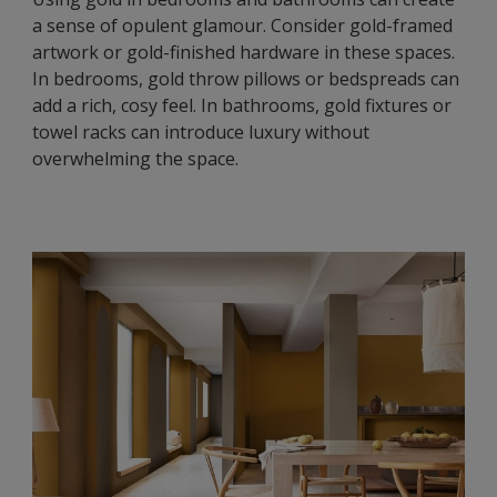
a sense of opulent glamour. Consider gold-framed
artwork or gold-finished hardware in these spaces.
In bedrooms, gold throw pillows or bedspreads can
add a rich, cosy feel. In bathrooms, gold fixtures or
towel racks can introduce luxury without
overwhelming the space.