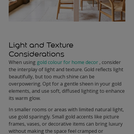
Light and Texture
Considerations
When using
gold colour for home decor
, consider
the interplay of light and texture. Gold reflects light
beautifully, but too much shine can be
overpowering. Opt for a gentle sheen in your gold
elements, and use soft, diffused lighting to enhance
its warm glow.
In smaller rooms or areas with limited natural light,
use gold sparingly. Small gold accents like picture
frames, vases, or decorative items can bring luxury
without making the space feel cramped or