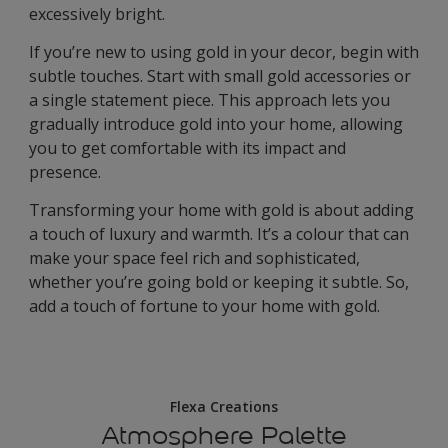
excessively bright.
If you’re new to using gold in your decor, begin with
subtle touches. Start with small gold accessories or
a single statement piece. This approach lets you
gradually introduce gold into your home, allowing
you to get comfortable with its impact and
presence.
Transforming your home with gold is about adding
a touch of luxury and warmth. It’s a colour that can
make your space feel rich and sophisticated,
whether you’re going bold or keeping it subtle. So,
add a touch of fortune to your home with gold.
Flexa Creations
Atmosphere Palette