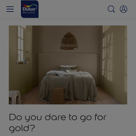
Do you dare to go for
gold?