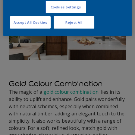
Cookies Settings
Accept All Cookies
Reject All
Gold Colour Combination
The magic of a
gold colour combination
lies in its
ability to uplift and enhance. Gold pairs wonderfully
with neutral schemes, especially when combined
with natural timber, adding an elegant touch to the
simplicity. It also works beautifully with a range of
colours. For a soft, refined look, match gold with