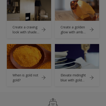
Create a craving
Create a golden
look with shades
glow with amber
of antique gold
hues
When is gold not
Elevate midnight
gold?
blue with gold
accents