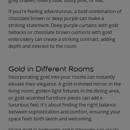
grey shades, silvery blue, dusty pink, or lilac.
If you’re feeling adventurous, a bold combination of
chocolate brown or deep purple can make a
striking statement. Deep purple curtains with gold
tiebacks or chocolate brown cushions with gold
embroidery can create a striking contrast, adding
depth and interest to the room.
Gold in Different Rooms
Incorporating gold into your rooms can instantly
elevate their elegance. A gold-trimmed mirror in the
living room, golden light fixtures in the dining area,
or gold-accented furniture pieces can add a
luxurious feel. It's about finding the right balance
between sophistication and comfort, ensuring your
space feels both lavish and welcoming.
Using gold in bedrooms and bathrooms can create