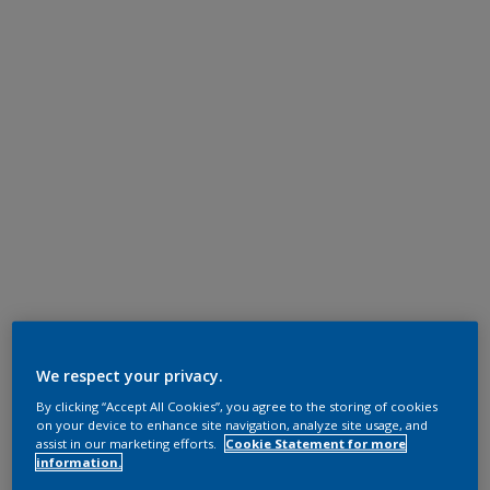
We respect your privacy.
By clicking “Accept All Cookies”, you agree to the storing of cookies
on your device to enhance site navigation, analyze site usage, and
assist in our marketing efforts.
Cookie Statement for more
information.