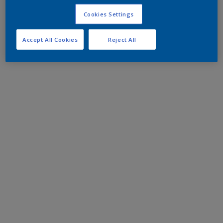
Cookies Settings
Accept All Cookies
Reject All