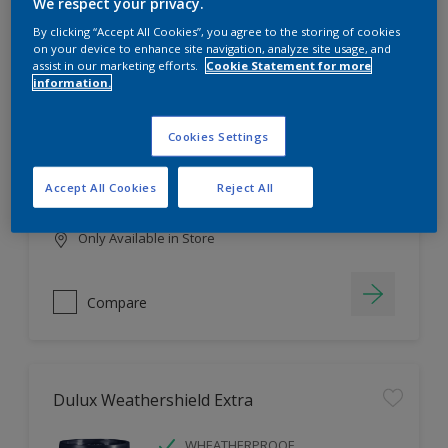
Filter
We respect your privacy.
By clicking “Accept All Cookies”, you agree to the storing of cookies
on your device to enhance site navigation, analyze site usage, and
assist in our marketing efforts.
Cookie Statement for more
information.
Dulux EasyCare
HIGH COVERAGE
Cookies Settings
HIGH COLOUR DURABILITY
COMFORTABLE APPLICATION
Accept All Cookies
Reject All
Only Available in Store
Compare
Dulux Weathershield Extra
WHEATHERPROOF