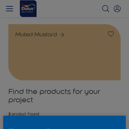
Muted Mustard
Find the products for your
project
3
product Found