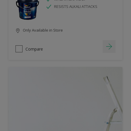
RESISTS ALKALI ATTACKS
Only Available in Store
Compare