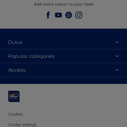
Add some colour to your feed
Dulux
About Dulux
Popular categories
Contact us
Dulux colours
Access
Find a stockist
Products
Sitemap
Colour Accuracy
Inspiration
Accessibility
Decoration Advice
Cookies
Cookie settings