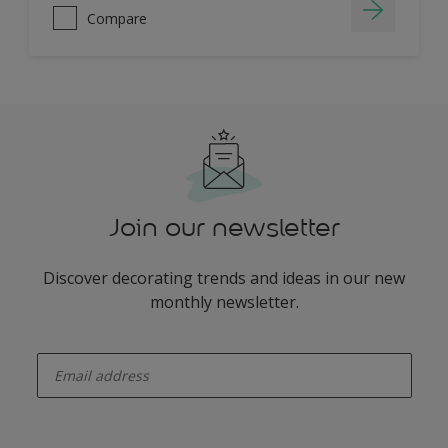
Compare
Join our newsletter
Discover decorating trends and ideas in our new
monthly newsletter.
enter-your-email