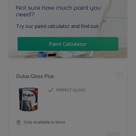
Not sure how much paint you
need?
Try our paint calculator and find out.
Paint Calculator
Dulux Gloss Plus
PERFECT GLOSS
Only Available in Store