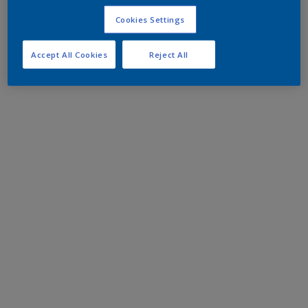
Cookies Settings
Accept All Cookies
Reject All