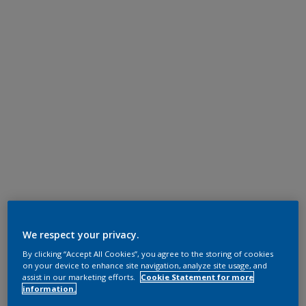
We respect your privacy.
By clicking “Accept All Cookies”, you agree to the storing of cookies
on your device to enhance site navigation, analyze site usage, and
assist in our marketing efforts.
Cookie Statement for more
information.