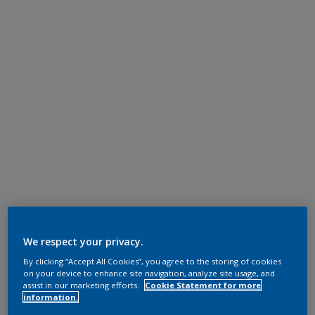
We respect your privacy.
By clicking “Accept All Cookies”, you agree to the storing of cookies
on your device to enhance site navigation, analyze site usage, and
assist in our marketing efforts.
Cookie Statement for more
information.