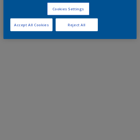
Cookies Settings
Accept All Cookies
Reject All