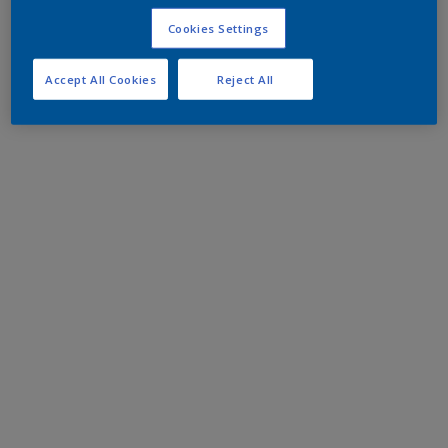
Cookies Settings
Accept All Cookies
Reject All