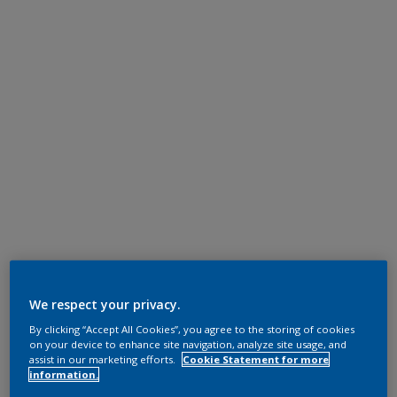
We respect your privacy.
By clicking “Accept All Cookies”, you agree to the storing of cookies
on your device to enhance site navigation, analyze site usage, and
assist in our marketing efforts.
Cookie Statement for more
information.