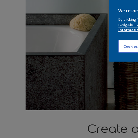
We respe
By clicking
navigation, 
informati
Cookies
Create a