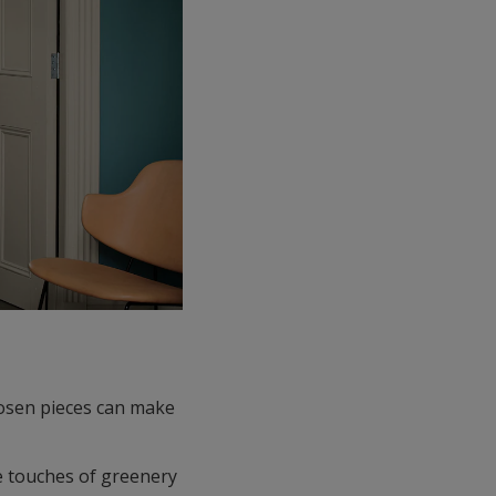
hosen pieces can make
e touches of greenery