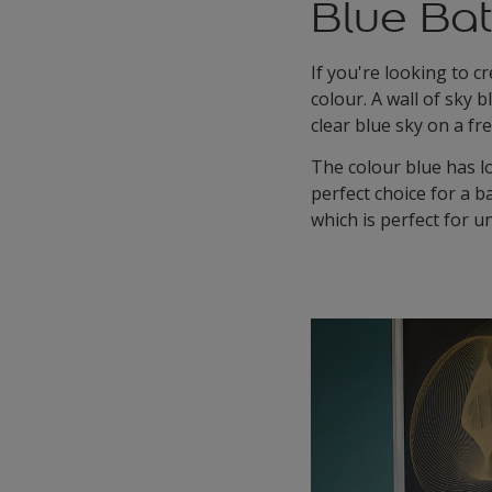
Blue Ba
If you're looking to c
colour. A wall of sky 
clear blue sky on a f
The colour blue has lo
perfect choice for a 
which is perfect for u