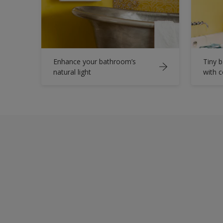
Enhance your bathroom’s
Tiny b
natural light
with 