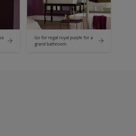
pa
Go for regal royal purple for a
grand bathroom