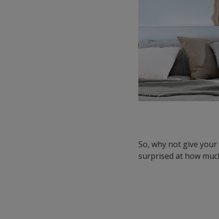
So, why not give you
surprised at how much