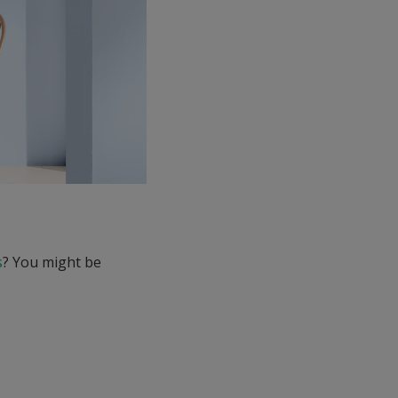
s
? You might be