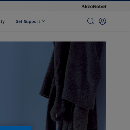
ity
Get Support