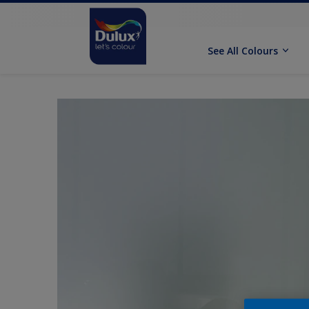
See All Colours