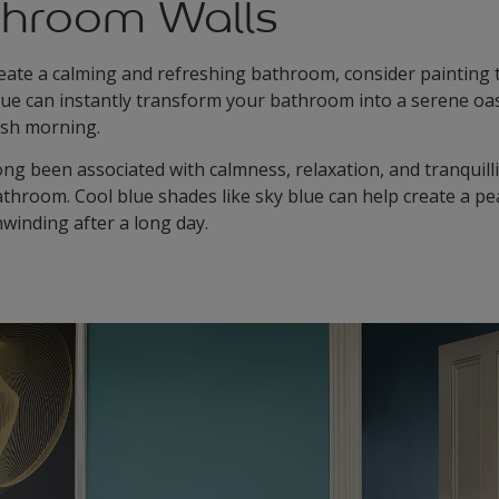
throom Walls
reate a calming and refreshing bathroom, consider painting t
blue can instantly transform your bathroom into a serene oas
resh morning.
ng been associated with calmness, relaxation, and tranquilli
bathroom. Cool blue shades like sky blue can help create a p
nwinding after a long day.