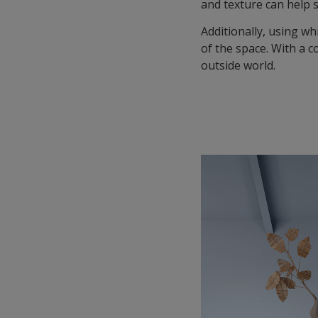
and texture can help 
Additionally, using wh
of the space. With a c
outside world.