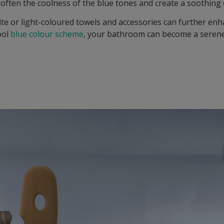
soften the coolness of the blue tones and create a soothing 
ite or light-coloured towels and accessories can further enh
ool
blue colour scheme
, your bathroom can become a seren