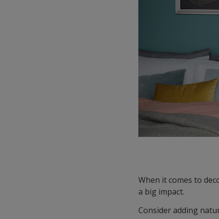
When it comes to deco
a big impact.
Consider adding natur