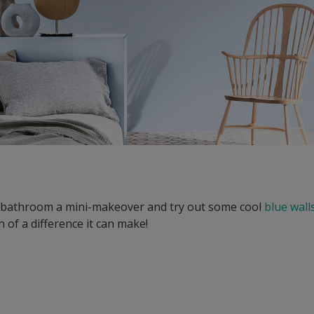
r bathroom a mini-makeover and try out some cool
blue wall
 of a difference it can make!