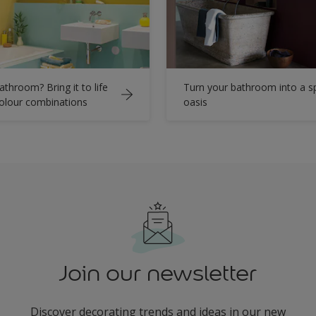
athroom? Bring it to life
Turn your bathroom into a s
colour combinations
oasis
Join our newsletter
Discover decorating trends and ideas in our new