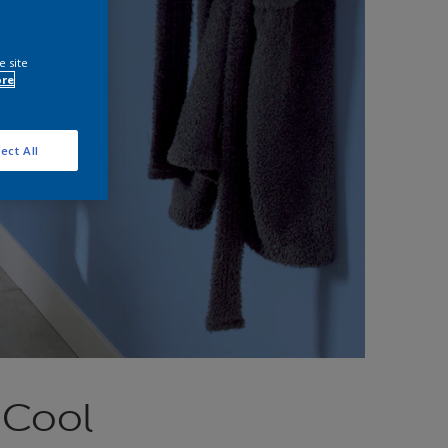
e site
ore
ect All
 Cool