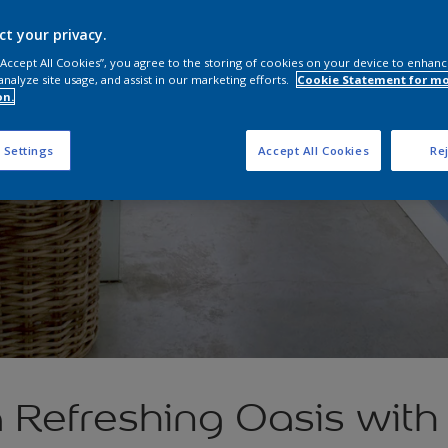
ct your privacy.
 “Accept All Cookies”, you agree to the storing of cookies on your device to enhanc
analyze site usage, and assist in our marketing efforts.
Cookie Statement for m
on.
 Settings
Accept All Cookies
Rej
 Refreshing Oasis with