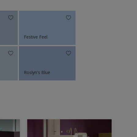
Festive Feel
Roslyn's Blue