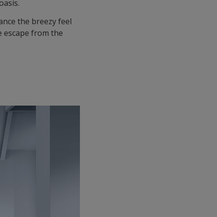
oasis.
ance the breezy feel
e escape from the