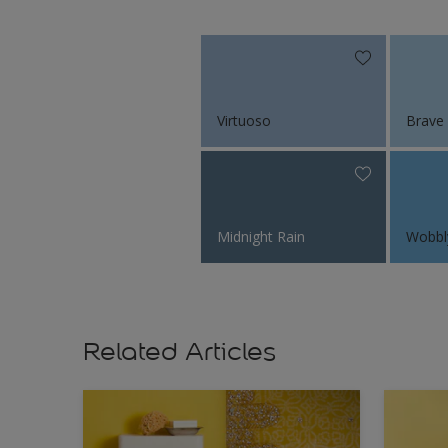
Virtuoso
Brave
Midnight Rain
Wobbl
Related Articles