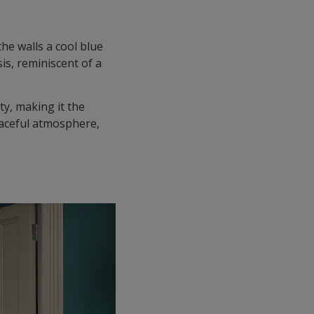
he walls a cool blue
is, reminiscent of a
ty, making it the
eaceful atmosphere,