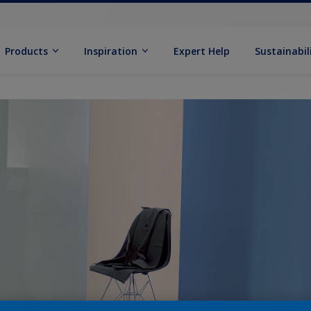
Products
Inspiration
Expert Help
Sustainabil