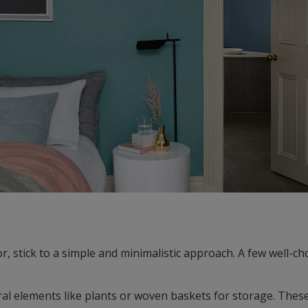
r, stick to a simple and minimalistic approach. A few well-c
al elements like plants or woven baskets for storage. Thes