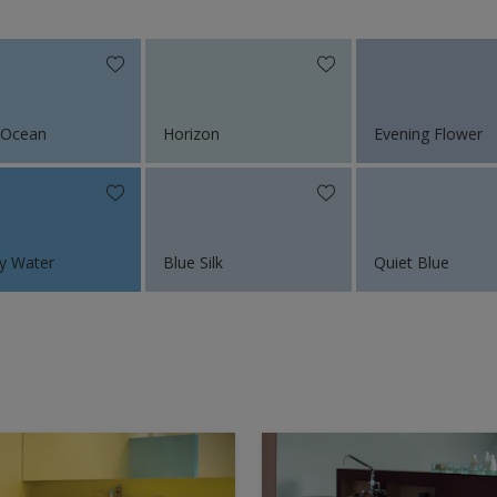
 Ocean
Horizon
Evening Flower
y Water
Blue Silk
Quiet Blue