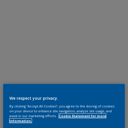
We respect your privacy.
By clicking “Accept All Cookies”, you agree to the storing of cookies
on your device to enhance site navigation, analyze site usage, and
assist in our marketing efforts.
Cookie Statement for more
information.