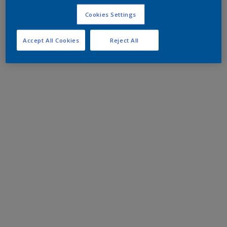
Cookies Settings
Accept All Cookies
Reject All