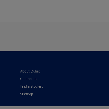
About Dulux
Contact us
Find a stockist
Sitemap