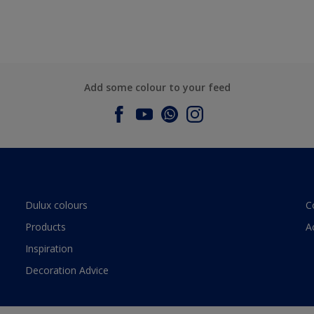
Add some colour to your feed
Dulux colours
C
Products
A
Inspiration
Decoration Advice