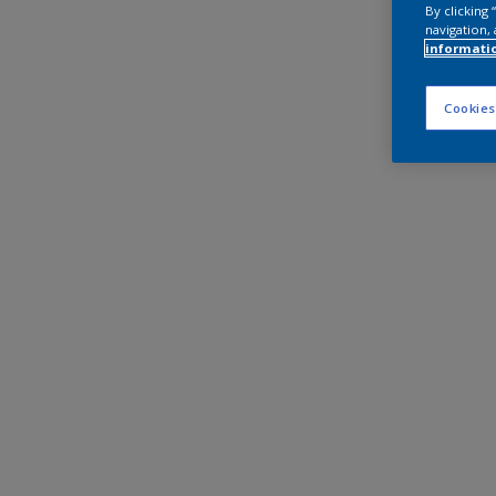
By clicking
navigation, 
informati
Cookies