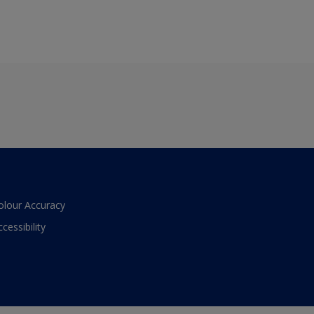
olour Accuracy
ccessibility