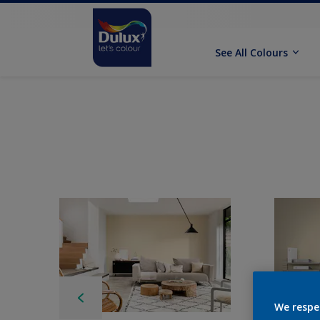
See All Colours
We respe