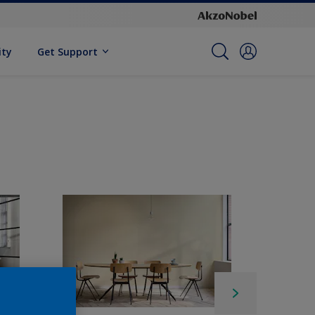
ity
Get Support