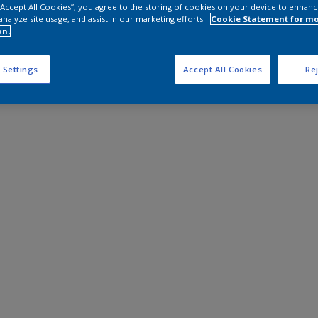
 “Accept All Cookies”, you agree to the storing of cookies on your device to enhanc
analyze site usage, and assist in our marketing efforts.
Cookie Statement for m
on.
 Settings
Accept All Cookies
Rej