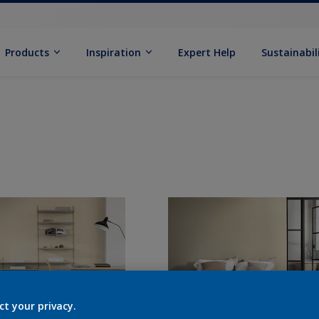
Products
Inspiration
Expert Help
Sustainabil
ct your privacy.