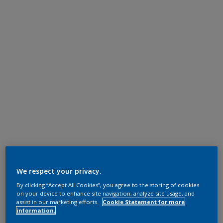
We respect your privacy.
By clicking “Accept All Cookies”, you agree to the storing of cookies
on your device to enhance site navigation, analyze site usage, and
assist in our marketing efforts.
Cookie Statement for more
information.