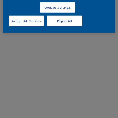
Cookies Settings
Accept All Cookies
Reject All