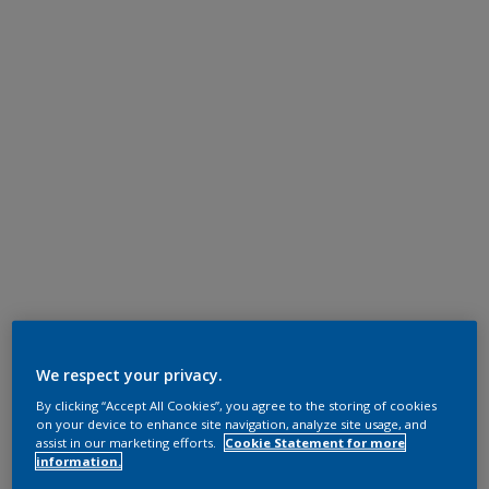
We respect your privacy.
By clicking “Accept All Cookies”, you agree to the storing of cookies
on your device to enhance site navigation, analyze site usage, and
assist in our marketing efforts.
Cookie Statement for more
information.