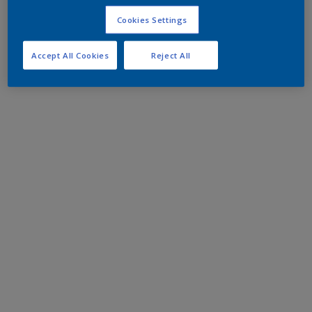
Cookies Settings
Accept All Cookies
Reject All