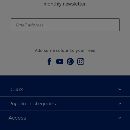
monthly newsletter.
enter-your-email
Add some colour to your feed
Dulux
About Dulux
Popular categories
Contact us
Dulux colours
Access
Find a stockist
Products
Sitemap
Colour Accuracy