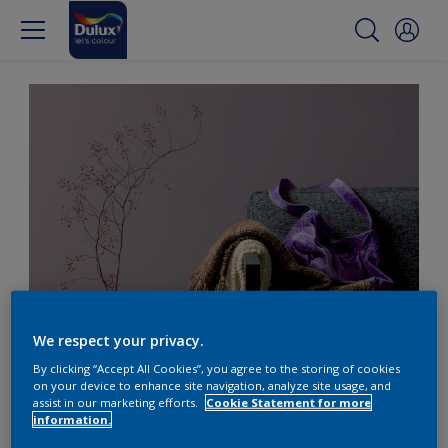
Sophisticated dull purple with grey
We respect your privacy.
By clicking “Accept All Cookies”, you agree to the storing of cookies
Pair dull purple with
on your device to enhance site navigation, analyze site usage, and
assist in our marketing efforts.
Cookie Statement for more
calming greys
information.