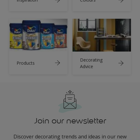
Decorating
Products
Advice
Join our newsletter
Discover decorating trends and ideas in our new