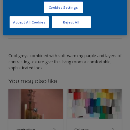
Cookies Settings
Combine soft purple with cool neutrals for
comfortable elegance.
Accept All Cookies
Reject All
Cool greys combined with soft warming purple and layers of
contrasting texture give this living room a comfortable,
sophisticated look
You may also like
Inspiration
Colours