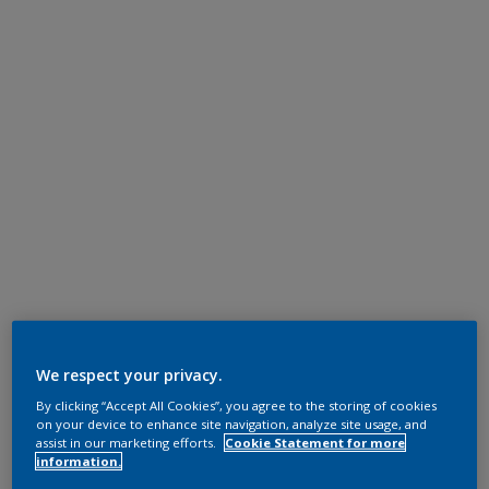
We respect your privacy.
By clicking “Accept All Cookies”, you agree to the storing of cookies
on your device to enhance site navigation, analyze site usage, and
assist in our marketing efforts.
Cookie Statement for more
information.