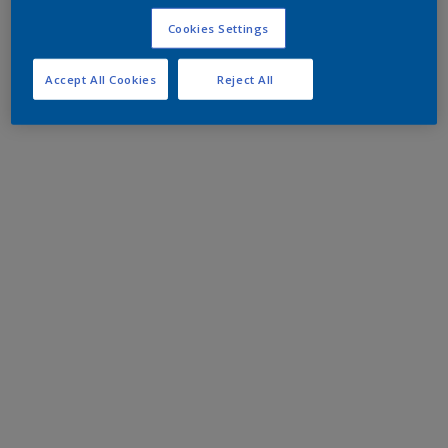
Cookies Settings
Accept All Cookies
Reject All