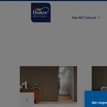
See All Colours
We respe