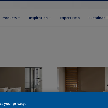
Products
Inspiration
Expert Help
Sustainabil
ct your privacy.