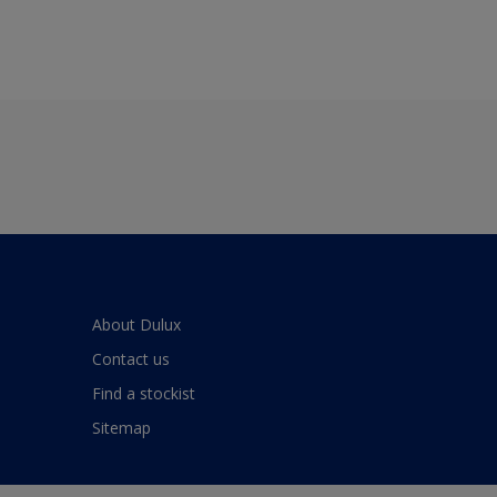
About Dulux
Contact us
Find a stockist
Sitemap