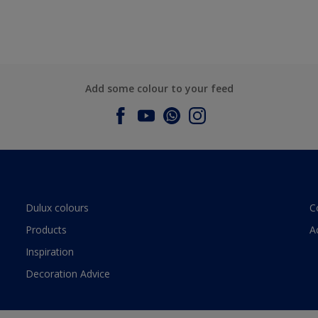
Add some colour to your feed
Dulux colours
C
Products
A
Inspiration
Decoration Advice