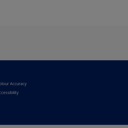
olour Accuracy
ccessibility