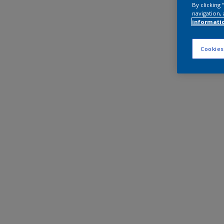
By clicking
navigation, 
informati
Cookies