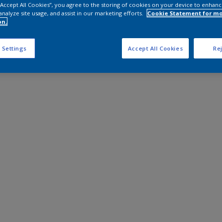
 “Accept All Cookies”, you agree to the storing of cookies on your device to enhanc
analyze site usage, and assist in our marketing efforts.
Cookie Statement for m
on.
 Settings
Accept All Cookies
Rej