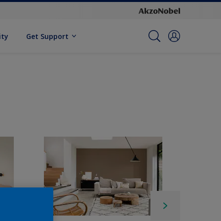
ity
Get Support