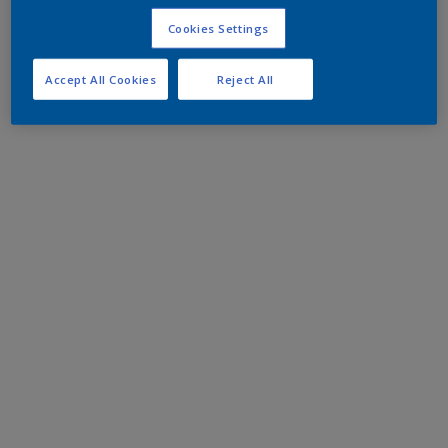
Cookies Settings
Accept All Cookies
Reject All