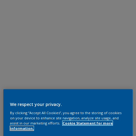
We respect your privacy.
By clicking “Accept All Cookies”, you agree to the storing of cookies
on your device to enhance site navigation, analyze site usage, and
assist in our marketing efforts.
Cookie Statement for more
information.