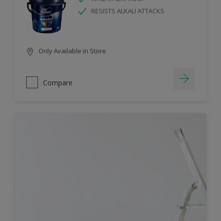
RESISTS ALKALI ATTACKS
Only Available in Store
Compare