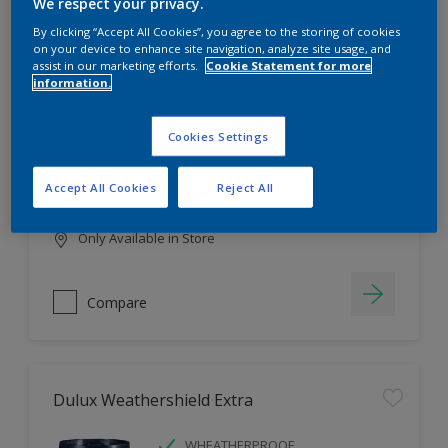
Filter
We respect your privacy.
By clicking “Accept All Cookies”, you agree to the storing of cookies
on your device to enhance site navigation, analyze site usage, and
assist in our marketing efforts.
Cookie Statement for more
information.
Dulux EasyCare
HIGH COVERAGE
Cookies Settings
HIGH COLOUR DURABILITY
COMFORTABLE APPLICATION
Accept All Cookies
Reject All
Only Available in Store
Compare
Dulux Weathershield Extra
WHEATHERPROOF