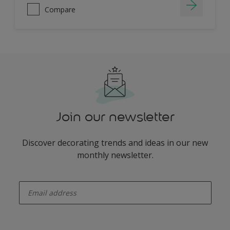
Compare
Join our newsletter
Discover decorating trends and ideas in our new
monthly newsletter.
enter-your-email