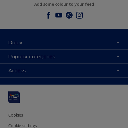
Add some colour to your feed
Dulux
About Dulux
Popular categories
Contact us
Dulux colours
Access
Find a stockist
Products
Sitemap
Colour Accuracy
Inspiration
Accessibility
Decoration Advice
Cookies
Cookie settings