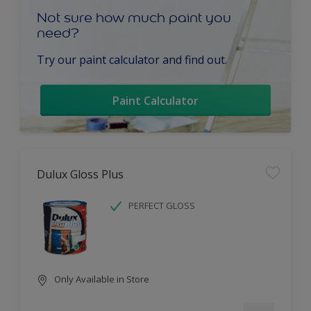
Not sure how much paint you
need?
Try our paint calculator and find out.
Paint Calculator
Dulux Gloss Plus
PERFECT GLOSS
Only Available in Store