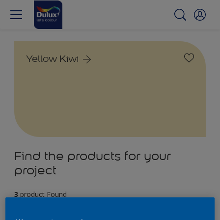
Yellow Kiwi
Find the products for your
project
3
product Found