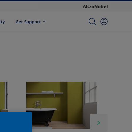
ity
Get Support