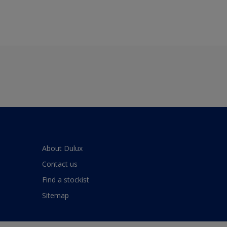
About Dulux
Contact us
Find a stockist
Sitemap