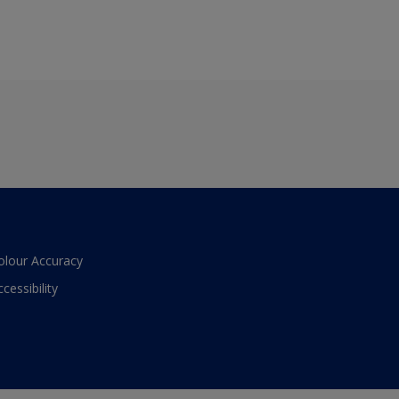
olour Accuracy
ccessibility