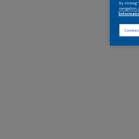
By clicking
navigation, 
informati
Cookies