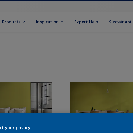
Products
Inspiration
Expert Help
Sustainabil
ct your privacy.