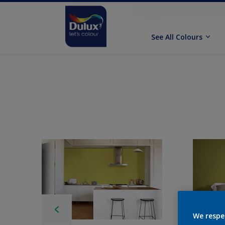
See All Colours
We respe