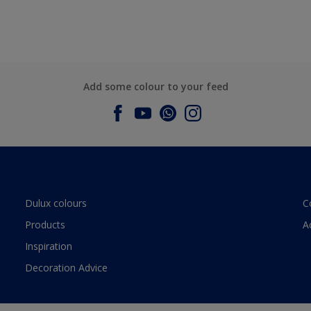
Add some colour to your feed
Dulux colours
C
Products
A
Inspiration
Decoration Advice