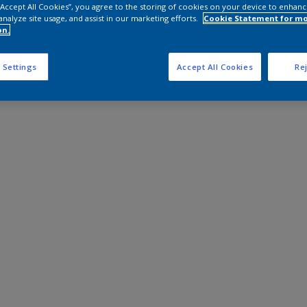
 “Accept All Cookies”, you agree to the storing of cookies on your device to enhanc
analyze site usage, and assist in our marketing efforts.
Cookie Statement for m
on.
 Settings
Accept All Cookies
Rej