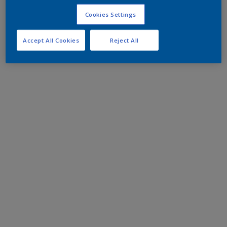
Cookies Settings
Accept All Cookies
Reject All