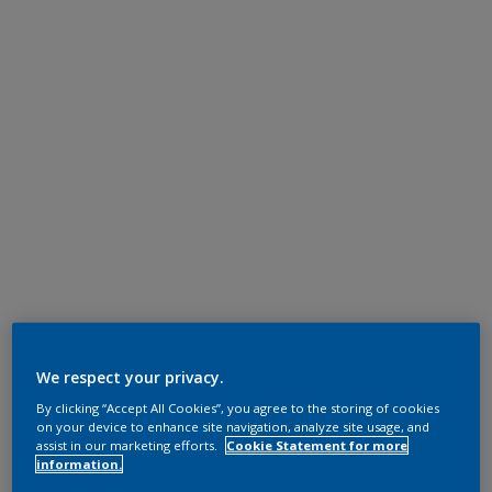
We respect your privacy.
By clicking “Accept All Cookies”, you agree to the storing of cookies
on your device to enhance site navigation, analyze site usage, and
assist in our marketing efforts.
Cookie Statement for more
information.