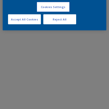
Cookies Settings
Accept All Cookies
Reject All