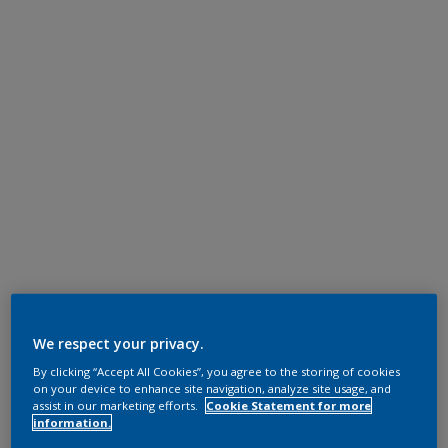
We respect your privacy.
By clicking “Accept All Cookies”, you agree to the storing of cookies
on your device to enhance site navigation, analyze site usage, and
assist in our marketing efforts.
Cookie Statement for more
information.