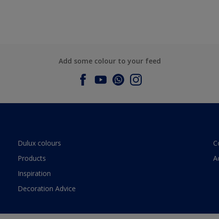
Add some colour to your feed
Dulux colours
C
Products
A
Inspiration
Decoration Advice