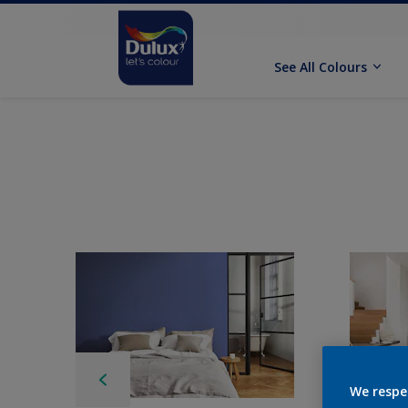
See All Colours
We respe