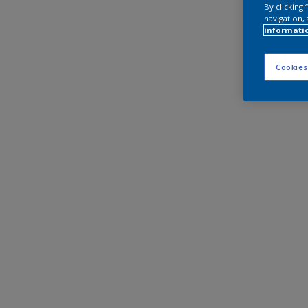
By clicking
navigation, 
informati
Cookies