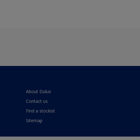
About Dulux
Contact us
Find a stockist
Sitemap