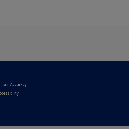
olour Accuracy
ccessibility