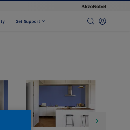
ity
Get Support