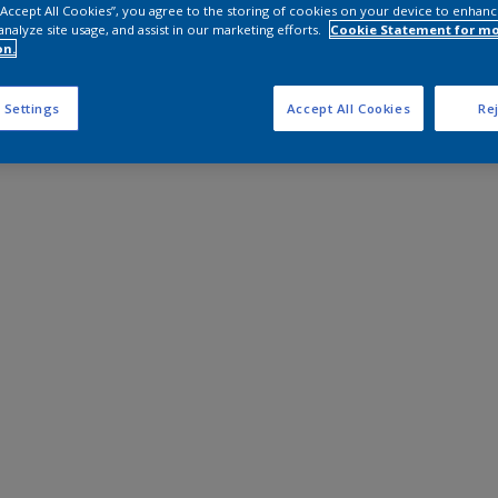
 “Accept All Cookies”, you agree to the storing of cookies on your device to enhanc
analyze site usage, and assist in our marketing efforts.
Cookie Statement for m
on.
 Settings
Accept All Cookies
Rej