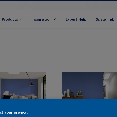
Products
Inspiration
Expert Help
Sustainabil
ct your privacy.