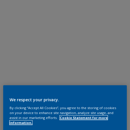
We respect your privacy.
By clicking “Accept All Cookies”, you agree to the storing of cookies
on your device to enhance site navigation, analyze site usage, and
assist in our marketing efforts.
Cookie Statement for more
information.