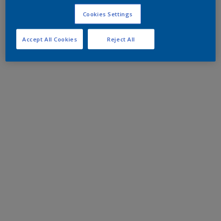
Cookies Settings
Accept All Cookies
Reject All