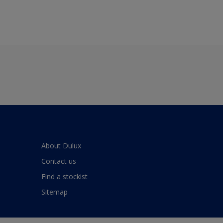
About Dulux
Contact us
Find a stockist
Sitemap