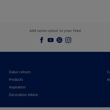
Add some colour to your feed
Dulux colours
C
Products
A
Inspiration
Decoration Advice