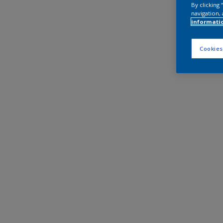
By clicking
navigation, 
informati
Cookies