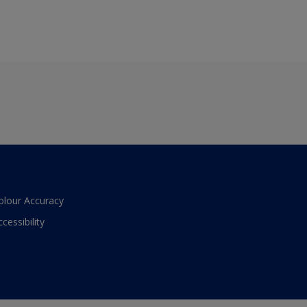
olour Accuracy
ccessibility