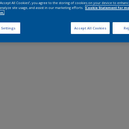
 “Accept All Cookies”, you agree to the storing of cookies on your device to enhanc
analyze site usage, and assist in our marketing efforts.
Cookie Statement for m
on.
 Settings
Accept All Cookies
Rej