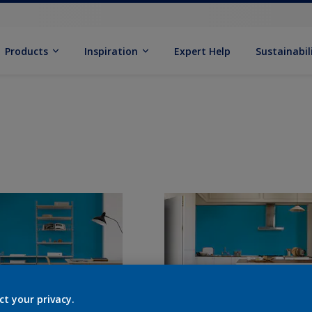
Products
Inspiration
Expert Help
Sustainabil
ct your privacy.