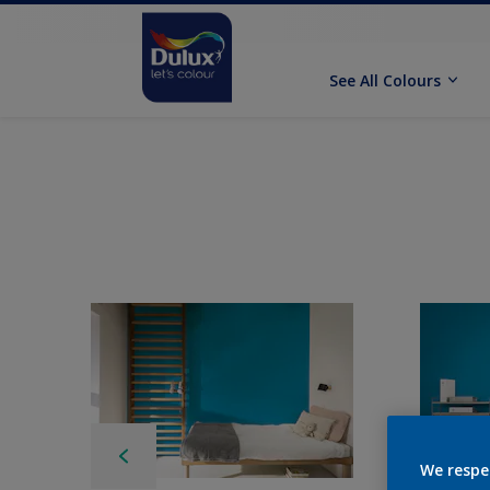
See All Colours
We respe