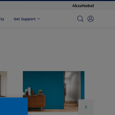
ity
Get Support