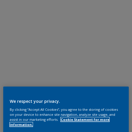
We respect your privacy.
By clicking “Accept All Cookies”, you agree to the storing of cookies
on your device to enhance site navigation, analyze site usage, and
assist in our marketing efforts.
Cookie Statement for more
information.