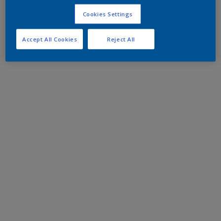
Cookies Settings
Accept All Cookies
Reject All