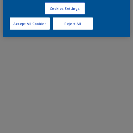
Cookies Settings
Accept All Cookies
Reject All