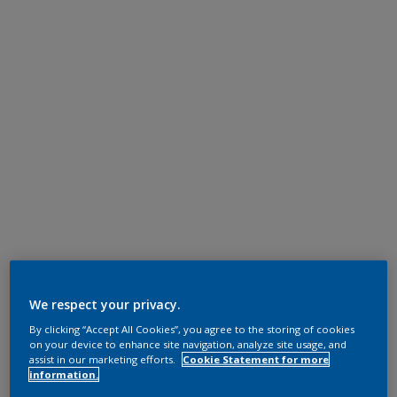
We respect your privacy.
By clicking “Accept All Cookies”, you agree to the storing of cookies
on your device to enhance site navigation, analyze site usage, and
assist in our marketing efforts.
Cookie Statement for more
information.