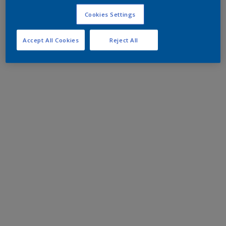
Cookies Settings
Accept All Cookies
Reject All