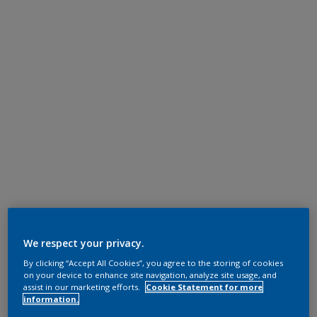
We respect your privacy.
By clicking “Accept All Cookies”, you agree to the storing of cookies
on your device to enhance site navigation, analyze site usage, and
assist in our marketing efforts.
Cookie Statement for more
information.