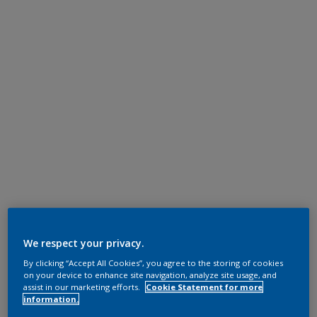
We respect your privacy.
By clicking “Accept All Cookies”, you agree to the storing of cookies
on your device to enhance site navigation, analyze site usage, and
assist in our marketing efforts.
Cookie Statement for more
information.