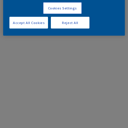
Cookies Settings
Accept All Cookies
Reject All