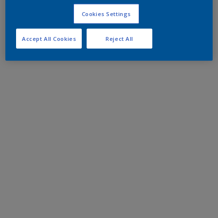
Cookies Settings
Accept All Cookies
Reject All