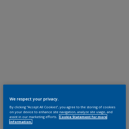
We respect your privacy.
By clicking “Accept All Cookies”, you agree to the storing of cookies
on your device to enhance site navigation, analyze site usage, and
assist in our marketing efforts.
Cookie Statement for more
information.