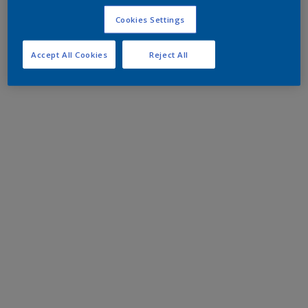
Cookies Settings
Accept All Cookies
Reject All