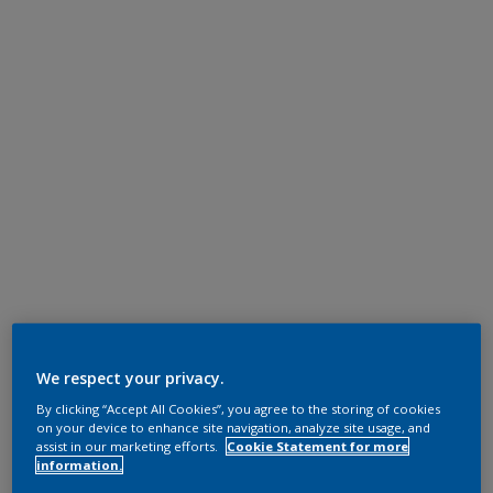
We respect your privacy.
By clicking “Accept All Cookies”, you agree to the storing of cookies
on your device to enhance site navigation, analyze site usage, and
assist in our marketing efforts.
Cookie Statement for more
information.