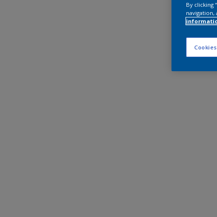
By clicking
navigation, 
informati
Cookies