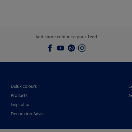
Add some colour to your feed
Dulux colours
C
Products
A
Inspiration
Decoration Advice