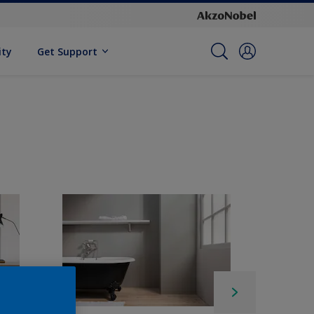
ity
Get Support