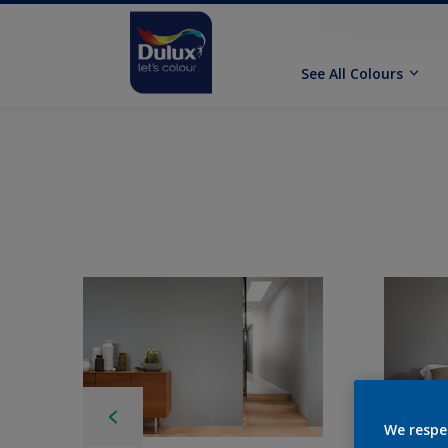
See All Colours
We respe