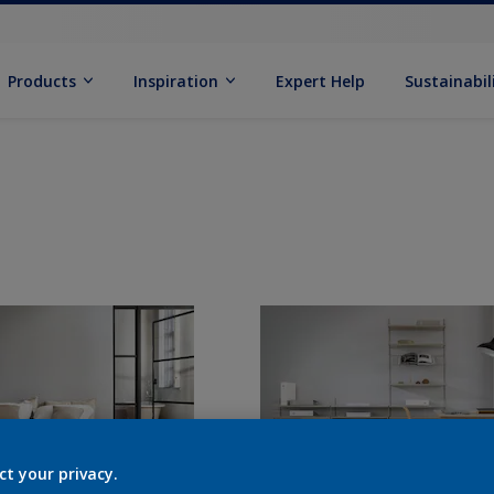
Products
Inspiration
Expert Help
Sustainabil
ct your privacy.