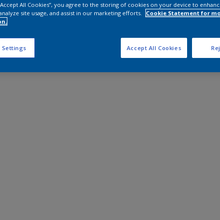
 “Accept All Cookies”, you agree to the storing of cookies on your device to enhanc
analyze site usage, and assist in our marketing efforts.
Cookie Statement for m
on.
 Settings
Accept All Cookies
Rej