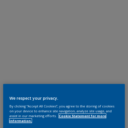
We respect your privacy.
By clicking “Accept All Cookies”, you agree to the storing of cookies
on your device to enhance site navigation, analyze site usage, and
assist in our marketing efforts.
Cookie Statement for more
information.