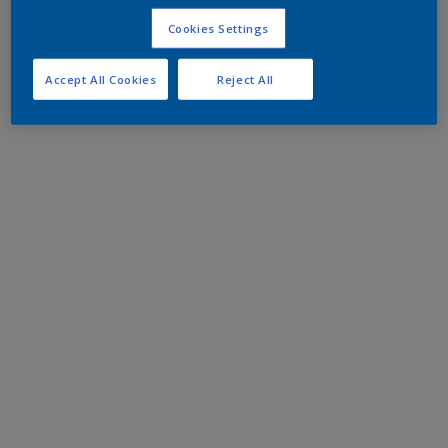
Cookies Settings
Accept All Cookies
Reject All