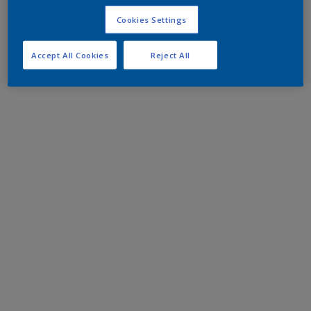
Cookies Settings
Accept All Cookies
Reject All