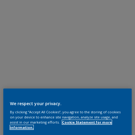
We respect your privacy.
By clicking “Accept All Cookies”, you agree to the storing of cookies
on your device to enhance site navigation, analyze site usage, and
assist in our marketing efforts.
Cookie Statement for more
information.