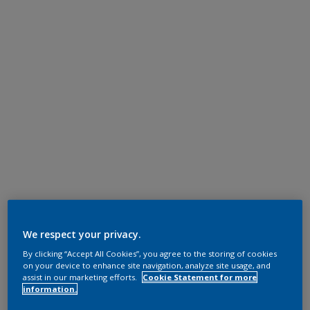
We respect your privacy.
By clicking “Accept All Cookies”, you agree to the storing of cookies
on your device to enhance site navigation, analyze site usage, and
assist in our marketing efforts.
Cookie Statement for more
information.