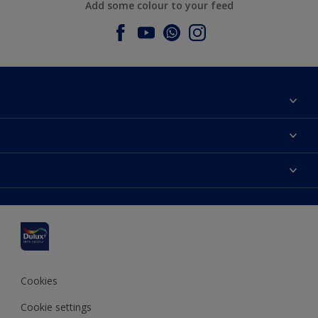
Add some colour to your feed
About Dulux
Contact us
Dulux colours
Find a stockist
Products
Sitemap
Colour Accuracy
Inspiration
Accessibility
Decoration Advice
Cookies
Cookie settings