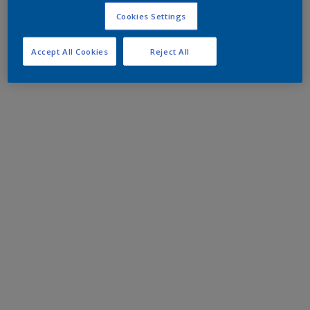
Cookies Settings
Accept All Cookies
Reject All