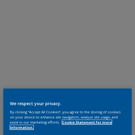
We respect your privacy.
By clicking “Accept All Cookies”, you agree to the storing of cookies
on your device to enhance site navigation, analyze site usage, and
assist in our marketing efforts.
Cookie Statement for more
information.