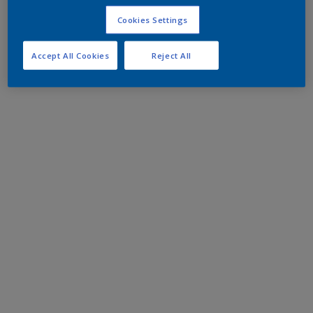
Cookies Settings
Accept All Cookies
Reject All