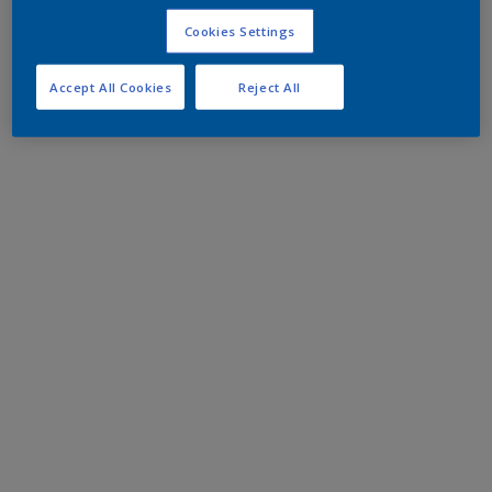
Cookies Settings
Accept All Cookies
Reject All