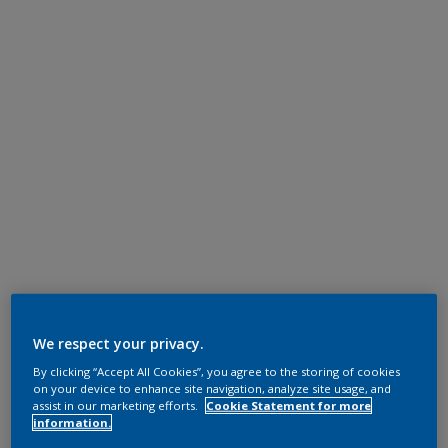
We respect your privacy.
By clicking “Accept All Cookies”, you agree to the storing of cookies
on your device to enhance site navigation, analyze site usage, and
assist in our marketing efforts.
Cookie Statement for more
information.