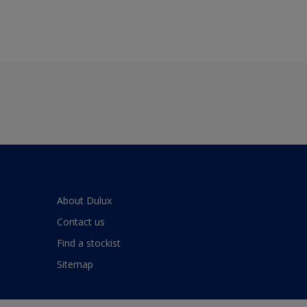
About Dulux
Contact us
Find a stockist
Sitemap