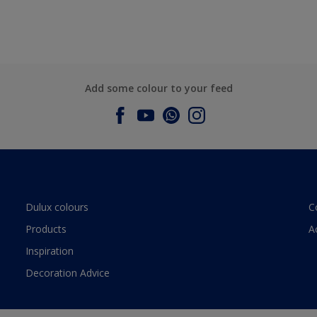
Add some colour to your feed
Dulux colours
C
Products
A
Inspiration
Decoration Advice