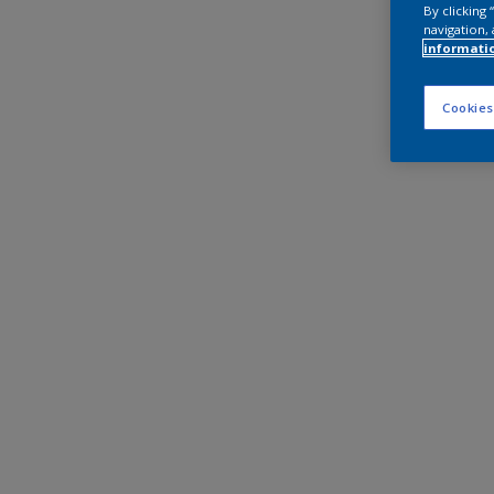
By clicking
navigation, 
informati
Cookies