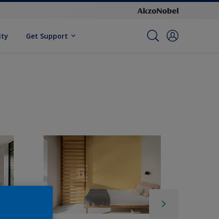
ity
Get Support