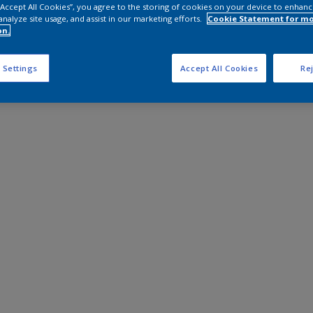
 “Accept All Cookies”, you agree to the storing of cookies on your device to enhanc
analyze site usage, and assist in our marketing efforts.
Cookie Statement for m
on.
 Settings
Accept All Cookies
Rej