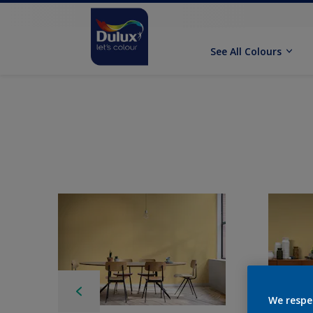
See All Colours
We respe