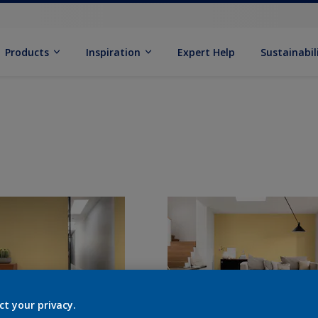
Products
Inspiration
Expert Help
Sustainabil
ct your privacy.