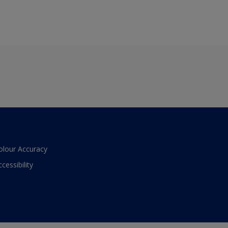
olour Accuracy
ccessibility