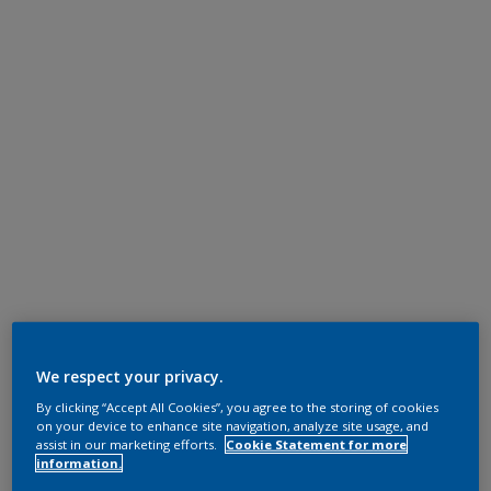
We respect your privacy.
By clicking “Accept All Cookies”, you agree to the storing of cookies
on your device to enhance site navigation, analyze site usage, and
assist in our marketing efforts.
Cookie Statement for more
information.