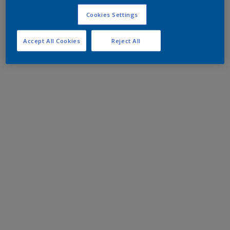
Cookies Settings
Accept All Cookies
Reject All