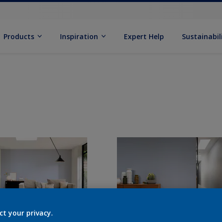
Products
Inspiration
Expert Help
Sustainabil
ct your privacy.