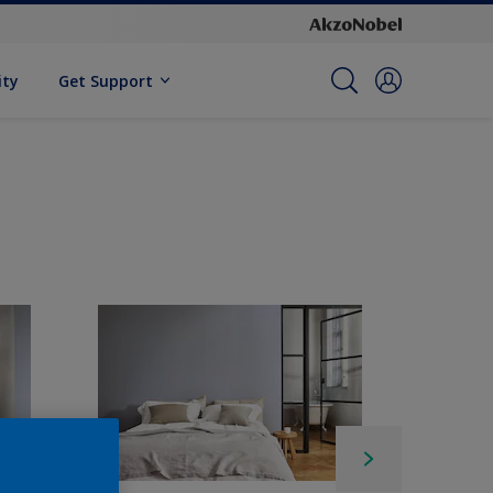
ity
Get Support