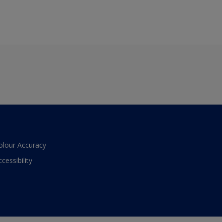
olour Accuracy
ccessibility