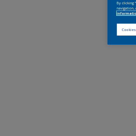
By clicking
navigation, 
informati
Cookies