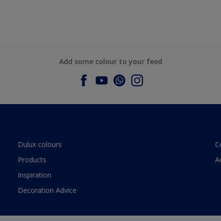
Add some colour to your feed
Dulux colours
C
Products
A
Inspiration
Decoration Advice