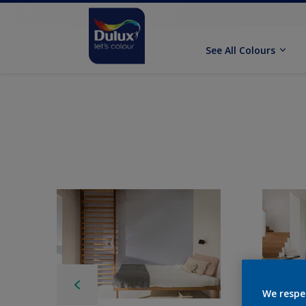
See All Colours
We respe