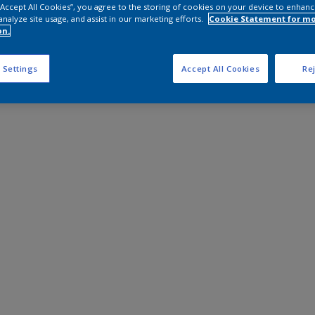
 “Accept All Cookies”, you agree to the storing of cookies on your device to enhanc
analyze site usage, and assist in our marketing efforts.
Cookie Statement for m
on.
 Settings
Accept All Cookies
Rej