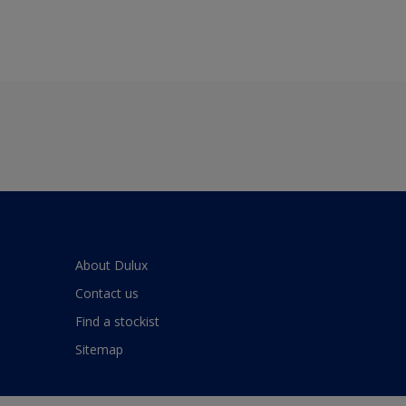
About Dulux
Contact us
Find a stockist
Sitemap