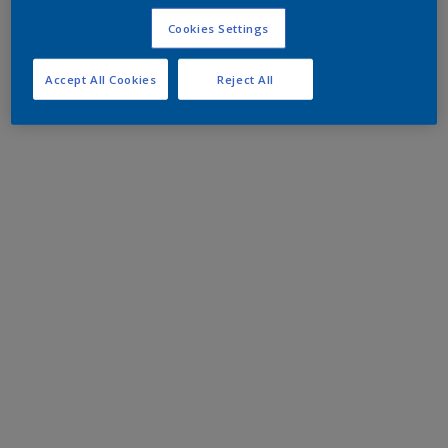
Cookies Settings
Accept All Cookies
Reject All