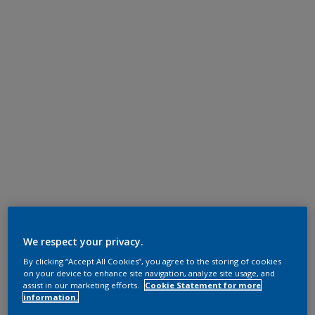
We respect your privacy.
By clicking “Accept All Cookies”, you agree to the storing of cookies
on your device to enhance site navigation, analyze site usage, and
assist in our marketing efforts.
Cookie Statement for more
information.